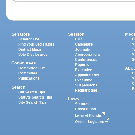
Senators
Session
Medi
Senator List
Bills
P
Find Your Legislators
Calendars
V
District Maps
Journals
T
Vote Disclosures
Appropriations
V
Conferences
S
Committees
Reports
Abo
Committee List
Executive
Committee
E
Appointments
Publications
V
Executive
C
Suspensions
Search
P
Redistricting
Bill Search Tips
Statute Search Tips
Laws
Site Search Tips
Statutes
Constitution
Laws of Florida
Order - Legistore