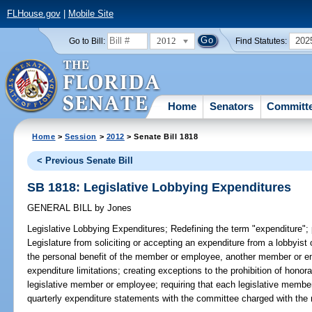
FLHouse.gov
|
Mobile Site
2012
202
Go to Bill:
Find Statutes:
Home
Senators
Committ
Home
>
Session
>
2012
> Senate Bill 1818
< Previous Senate Bill
SB 1818: Legislative Lobbying Expenditures
GENERAL BILL
by
Jones
Legislative Lobbying Expenditures;
Redefining the term "expenditure";
Legislature from soliciting or accepting an expenditure from a lobbyist 
the personal benefit of the member or employee, another member or em
expenditure limitations; creating exceptions to the prohibition of honor
legislative member or employee; requiring that each legislative member
quarterly expenditure statements with the committee charged with the re