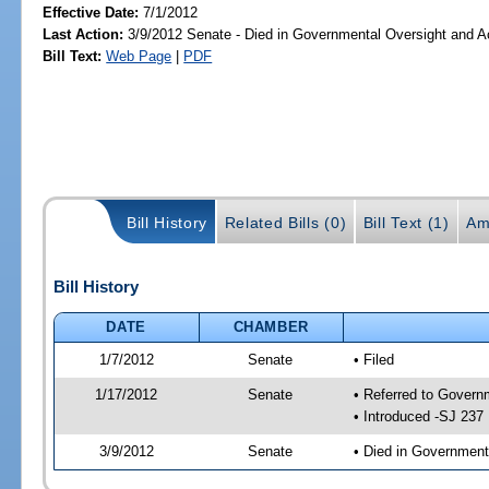
Effective Date:
7/1/2012
Last Action:
3/9/2012 Senate - Died in Governmental Oversight and Ac
Bill Text:
Web Page
|
PDF
Bill History
Related Bills (0)
Bill Text (1)
Am
Bill History
DATE
CHAMBER
1/7/2012
Senate
• Filed
1/17/2012
Senate
• Referred to Govern
• Introduced -SJ 237
3/9/2012
Senate
• Died in Government