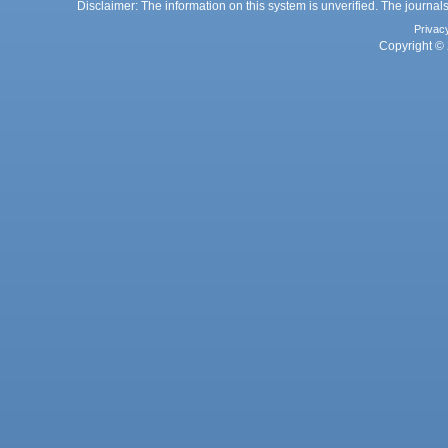
Disclaimer: The information on this system is unverified. The journals
Privac
Copyright © 