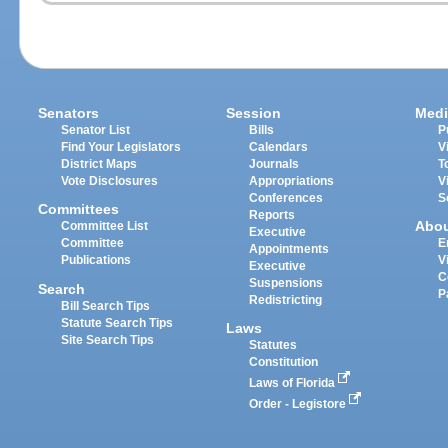
Senators
Session
Medi
Senator List
Bills
P
Find Your Legislators
Calendars
V
District Maps
Journals
T
Vote Disclosures
Appropriations
V
Conferences
S
Committees
Reports
Abo
Committee List
Executive
Committee
E
Appointments
Publications
V
Executive
C
Suspensions
Search
P
Redistricting
Bill Search Tips
Statute Search Tips
Laws
Site Search Tips
Statutes
Constitution
Laws of Florida
Order - Legistore