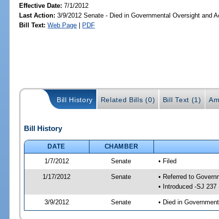
Effective Date:
7/1/2012
Last Action:
3/9/2012 Senate - Died in Governmental Oversight and Ac
Bill Text:
Web Page
|
PDF
Bill History
Related Bills (0)
Bill Text (1)
Am
Bill History
DATE
CHAMBER
1/7/2012
Senate
• Filed
1/17/2012
Senate
• Referred to Govern
• Introduced -SJ 237
3/9/2012
Senate
• Died in Government