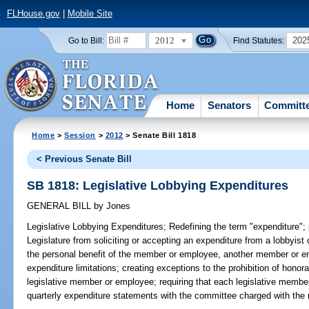
FLHouse.gov
|
Mobile Site
2012
202
Go to Bill:
Find Statutes:
Home
Senators
Committ
Home
>
Session
>
2012
> Senate Bill 1818
< Previous Senate Bill
SB 1818: Legislative Lobbying Expenditures
GENERAL BILL
by
Jones
Legislative Lobbying Expenditures;
Redefining the term "expenditure";
Legislature from soliciting or accepting an expenditure from a lobbyist 
the personal benefit of the member or employee, another member or em
expenditure limitations; creating exceptions to the prohibition of honor
legislative member or employee; requiring that each legislative member
quarterly expenditure statements with the committee charged with the re