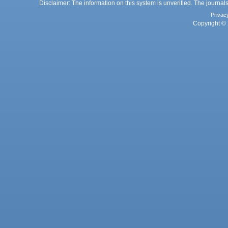
Disclaimer: The information on this system is unverified. The journals
Privac
Copyright © 