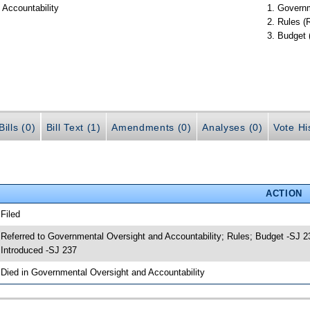
 Accountability
Governm
Rules (
Budget 
ills (0)
Bill Text (1)
Amendments (0)
Analyses (0)
Vote Hi
ACTION
 Filed
 Referred to Governmental Oversight and Accountability; Rules; Budget -SJ 2
 Introduced -SJ 237
 Died in Governmental Oversight and Accountability