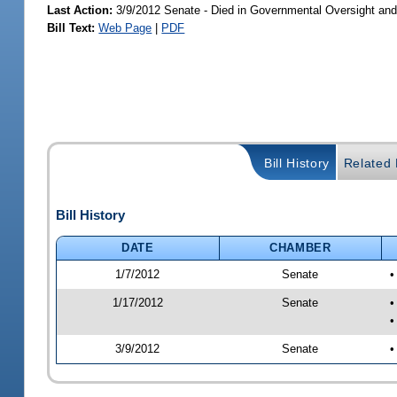
Last Action:
3/9/2012 Senate - Died in Governmental Oversight and
Bill Text:
Web Page
|
PDF
Bill History
Related B
Bill History
DATE
CHAMBER
1/7/2012
Senate
•
1/17/2012
Senate
•
•
3/9/2012
Senate
•