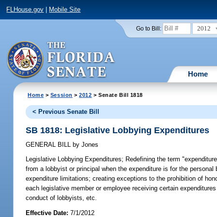
FLHouse.gov
|
Mobile Site
2012
Go to Bill:
Home
Home
>
Session
>
2012
> Senate Bill 1818
< Previous Senate Bill
SB 1818: Legislative Lobbying Expenditures
GENERAL BILL
by
Jones
Legislative Lobbying Expenditures;
Redefining the term "expenditure"
from a lobbyist or principal when the expenditure is for the persona
expenditure limitations; creating exceptions to the prohibition of ho
each legislative member or employee receiving certain expenditures f
conduct of lobbyists, etc.
Effective Date:
7/1/2012