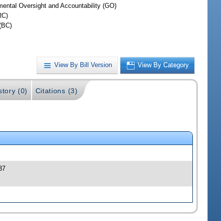
ental Oversight and Accountability (GO)
RC)
(BC)
View By Bill Version
View By Category
story (0)
Citations (3)
37