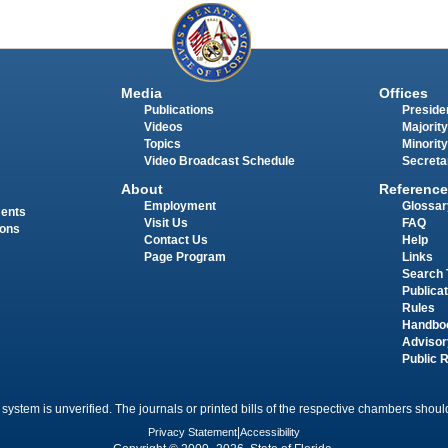
Media
Offices
Publications
Presiden
Videos
Majority
Topics
Minority
Video Broadcast Schedule
Secreta
About
Reference
Employment
Glossar
ments
Visit Us
FAQ
ions
Contact Us
Help
Page Program
Links
Search 
Publica
Rules
Handbo
Advisor
Public 
 system is unverified. The journals or printed bills of the respective chambers should
Privacy Statement
|
Accessibility