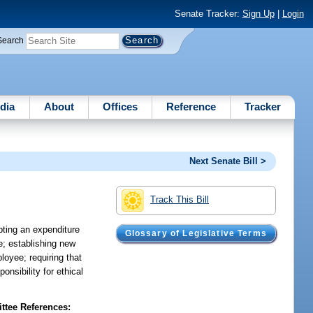
Senate Tracker:
Sign Up
|
Login
Search
dia
About
Offices
Reference
Tracker
Next Senate Bill >
Track This Bill
pting an expenditure
Glossary of Legislative Terms
e; establishing new
loyee; requiring that
nsibility for ethical
tee References: