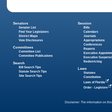
Senators
Session
Senator List
Bills
Find Your Legislators
Calendars
District Maps
Journals
Vote Disclosures
Appropriations
Conferences
Committees
Reports
Committee List
Executive Appoint
Committee Publications
Executive Suspens
Redistricting
Search
Bill Search Tips
Laws
Statute Search Tips
Statutes
Site Search Tips
Constitution
Laws of Florida
Order - Legistore
Disclaimer: The information on this