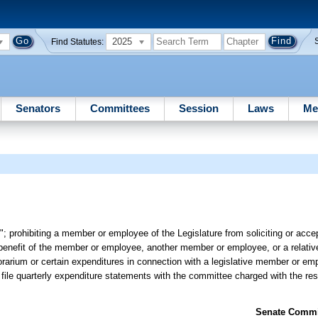
2025
Find Statutes:
Senators
Committees
Session
Laws
Me
; prohibiting a member or employee of the Legislature from soliciting or acce
l benefit of the member or employee, another member or employee, or a relativ
norarium or certain expenditures in connection with a legislative member or emp
ile quarterly expenditure statements with the committee charged with the respo
Senate Commit