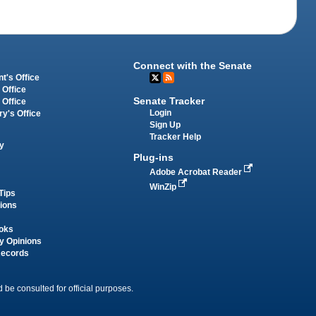
Connect with the Senate
t's Office
 Office
Senate Tracker
 Office
Login
ry's Office
Sign Up
Tracker Help
y
Plug-ins
Adobe Acrobat Reader
WinZip
Tips
tions
oks
y Opinions
Records
 be consulted for official purposes.