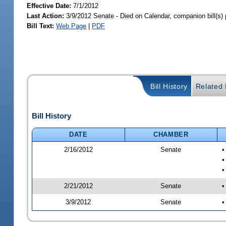
Effective Date:
7/1/2012
Last Action:
3/9/2012 Senate - Died on Calendar, companion bill(s
Bill Text:
Web Page
|
PDF
Bill History
Related B
Bill History
DATE
CHAMBER
2/16/2012
Senate
•
•
2/21/2012
Senate
•
3/9/2012
Senate
•