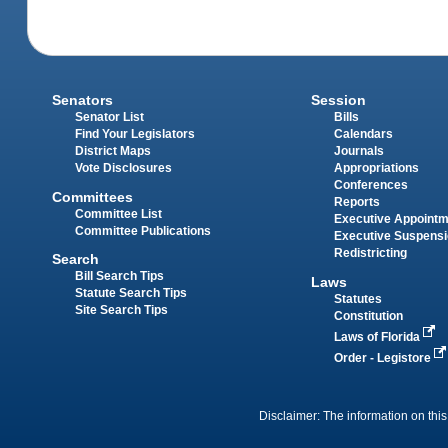
Senators
Session
Senator List
Bills
Find Your Legislators
Calendars
District Maps
Journals
Vote Disclosures
Appropriations
Conferences
Committees
Reports
Committee List
Executive Appoint
Committee Publications
Executive Suspens
Redistricting
Search
Bill Search Tips
Laws
Statute Search Tips
Statutes
Site Search Tips
Constitution
Laws of Florida
Order - Legistore
Disclaimer: The information on this