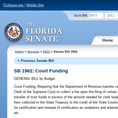
FLHouse.gov
|
Mobile Site
2012
Go to Bill:
Home
Home
>
Session
>
2012
> Senate Bill 1962
< Previous Senate Bill
SB 1962: Court Funding
GENERAL BILL
by
Budget
Court Funding;
Requiring that the Department of Revenue transfer cer
Clerk of the Supreme Court to collect a fee upon the filing of certain 
transfer of trust funds in excess of the amount needed for clerk budg
fees collected in the State Treasury to the credit of the State Cou
for certification and renewal of certification as mediators and arbi
etc.