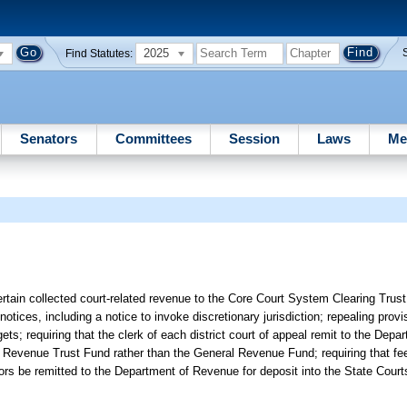
2025
Find Statutes:
Senators
Committees
Session
Laws
Me
tain collected court-related revenue to the Core Court System Clearing Trust
notices, including a notice to invoke discretionary jurisdiction; repealing provi
ets; requiring that the clerk of each district court of appeal remit to the Depa
rts Revenue Trust Fund rather than the General Revenue Fund; requiring that fe
trators be remitted to the Department of Revenue for deposit into the State Cou