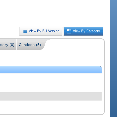
View By Bill Version
View By Category
story (0)
Citations (5)