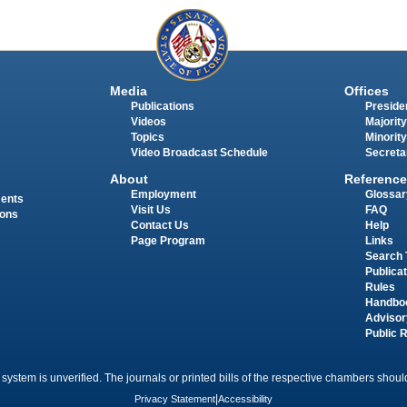
Media
Offices
Publications
Presiden
Videos
Majority
Topics
Minority
Video Broadcast Schedule
Secreta
About
Reference
Employment
Glossar
ments
Visit Us
FAQ
ions
Contact Us
Help
Page Program
Links
Search 
Publica
Rules
Handbo
Advisor
Public 
 system is unverified. The journals or printed bills of the respective chambers should
Privacy Statement
|
Accessibility