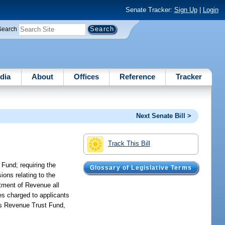
Senate Tracker:
Sign Up
|
Login
Search
dia
About
Offices
Reference
Tracker
Next Senate Bill >
Track This Bill
 Fund; requiring the
Glossary of Legislative Terms
sions relating to the
rtment of Revenue all
es charged to applicants
rts Revenue Trust Fund,