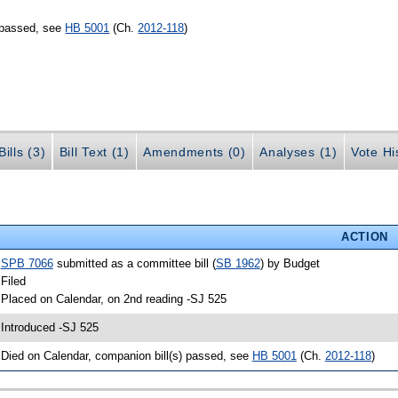
) passed, see
HB 5001
(Ch.
2012-118
)
ills (3)
Bill Text (1)
Amendments (0)
Analyses (1)
Vote Hi
ACTION
•
SPB 7066
submitted as a committee bill (
SB 1962
) by Budget
 Filed
 Placed on Calendar, on 2nd reading -SJ 525
 Introduced -SJ 525
 Died on Calendar, companion bill(s) passed, see
HB 5001
(Ch.
2012-118
)