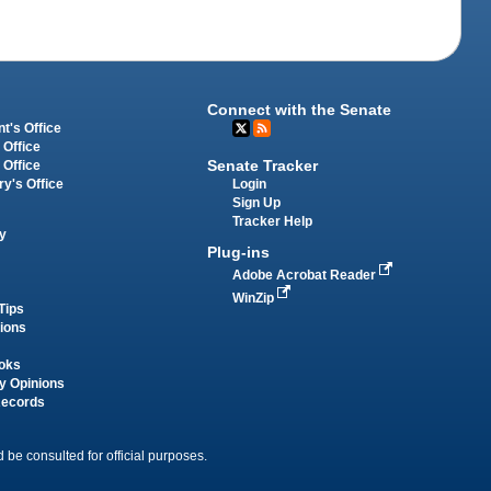
Connect with the Senate
t's Office
 Office
Senate Tracker
 Office
Login
ry's Office
Sign Up
Tracker Help
y
Plug-ins
Adobe Acrobat Reader
WinZip
Tips
tions
oks
y Opinions
Records
 be consulted for official purposes.