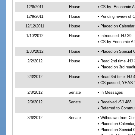
12/8/2011
House
• CS by- Economic A
12/9/2011
House
• Pending review of C
12/12/2011
House
• Placed on Calendar
1/10/2012
House
• Introduced -HJ 39
• CS by Economic Aff
1/30/2012
House
• Placed on Special 
2/2/2012
House
• Read 2nd time -HJ 
• Placed on 3rd readi
2/3/2012
House
• Read 3rd time -HJ 
• CS passed; YEAS 
2/8/2012
Senate
• In Messages
2/9/2012
Senate
• Received -SJ 488
• Referred to Communi
3/6/2012
Senate
• Withdrawn from Com
• Placed on Calendar
• Placed on Special 