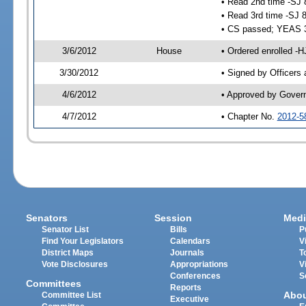
• Read 2nd time -SJ 
• Read 3rd time -SJ 
• CS passed; YEAS 
3/6/2012
House
• Ordered enrolled -H
3/30/2012
• Signed by Officers
4/6/2012
• Approved by Gover
4/7/2012
• Chapter No.
2012-5
Senators
Session
Medi
Senator List
Bills
P
Find Your Legislators
Calendars
V
District Maps
Journals
T
Vote Disclosures
Appropriations
V
Conferences
S
Committees
Reports
Abo
Committee List
Executive