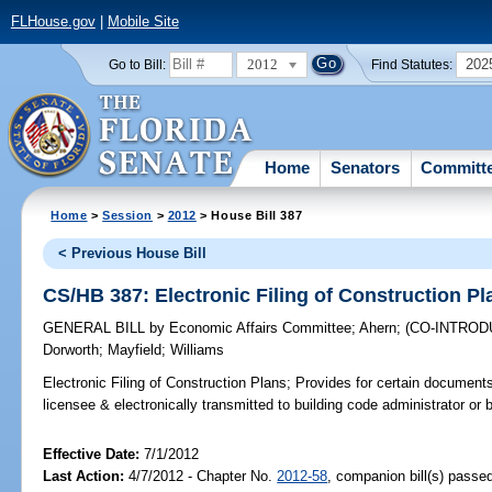
FLHouse.gov
|
Mobile Site
2012
202
Go to Bill:
Find Statutes:
Home
Senators
Committ
Home
>
Session
>
2012
> House Bill 387
< Previous House Bill
CS/HB 387: Electronic Filing of Construction Pl
GENERAL BILL
by
Economic Affairs Committee
;
Ahern
;
(CO-INTRO
Dorworth
;
Mayfield
;
Williams
Electronic Filing of Construction Plans;
Provides for certain documents
licensee & electronically transmitted to building code administrator or bu
Effective Date:
7/1/2012
Last Action:
4/7/2012 - Chapter No.
2012-58
, companion bill(s) passe