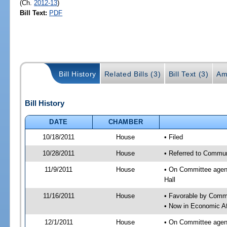
(Ch.
2012-13
)
Bill Text:
PDF
Bill History
Related Bills (3)
Bill Text (3)
Am
Bill History
DATE
CHAMBER
10/18/2011
House
• Filed
10/28/2011
House
• Referred to Commun
11/9/2011
House
• On Committee agend
Hall
11/16/2011
House
• Favorable by Comm
• Now in Economic Af
12/1/2011
House
• On Committee agend