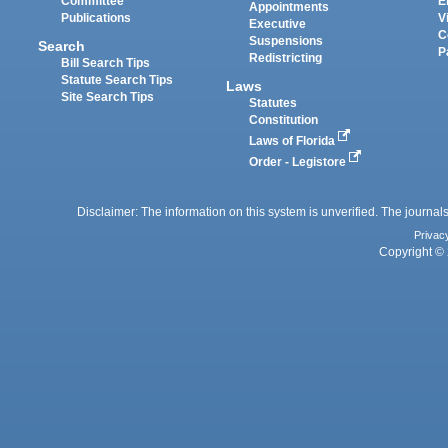
Committee
E
Appointments
Publications
V
Executive
C
Suspensions
Search
P
Redistricting
Bill Search Tips
Statute Search Tips
Laws
Site Search Tips
Statutes
Constitution
Laws of Florida
Order - Legistore
Disclaimer: The information on this system is unverified. The journals
Privac
Copyright © 