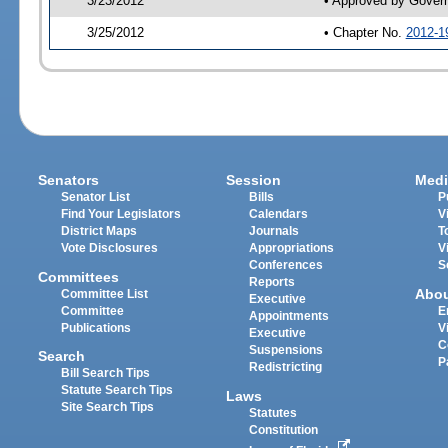
3/23/2012
• Approved by Gover
3/25/2012
• Chapter No.
2012-1
Senators
Session
Medi
Senator List
Bills
P
Find Your Legislators
Calendars
V
District Maps
Journals
T
Vote Disclosures
Appropriations
V
Conferences
S
Committees
Reports
Abo
Committee List
Executive
Committee
E
Appointments
Publications
V
Executive
C
Suspensions
Search
P
Redistricting
Bill Search Tips
Statute Search Tips
Laws
Site Search Tips
Statutes
Constitution