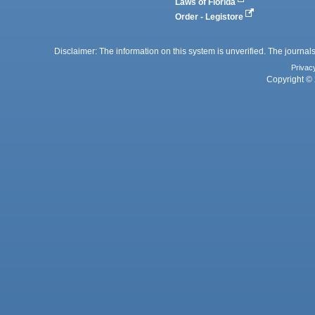
Laws of Florida
Order - Legistore
Disclaimer: The information on this system is unverified. The journals
Privac
Copyright © 