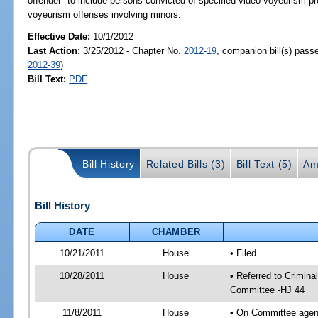
offender" to include persons convicted of specified video voyeurism pro
voyeurism offenses involving minors.
Effective Date:
10/1/2012
Last Action:
3/25/2012 - Chapter No.
2012-19
, companion bill(s) pas
2012-39
)
Bill Text:
PDF
Bill History
Related Bills (3)
Bill Text (5)
Am
Bill History
DATE
CHAMBER
10/21/2011
House
• Filed
10/28/2011
House
• Referred to Crimin
Committee -HJ 44
11/8/2011
House
• On Committee agen