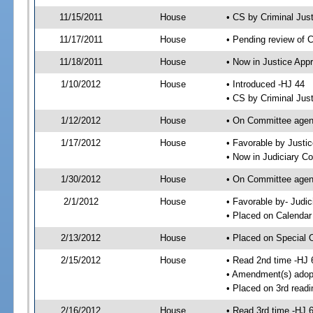
11/15/2011
House
• CS by Criminal Ju
11/17/2011
House
• Pending review of 
11/18/2011
House
• Now in Justice App
1/10/2012
House
• Introduced -HJ 44
• CS by Criminal Jus
1/12/2012
House
• On Committee agend
1/17/2012
House
• Favorable by Just
• Now in Judiciary C
1/30/2012
House
• On Committee agen
2/1/2012
House
• Favorable by- Jud
• Placed on Calendar
2/13/2012
House
• Placed on Special 
2/15/2012
House
• Read 2nd time -HJ 
• Amendment(s) adop
• Placed on 3rd readi
2/16/2012
House
• Read 3rd time -HJ 