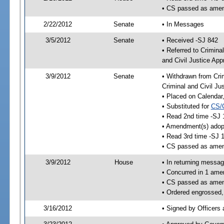
• CS passed as ame
2/22/2012
Senate
• In Messages
3/5/2012
Senate
• Received -SJ 842
• Referred to Crimina
and Civil Justice App
3/9/2012
Senate
• Withdrawn from Crim
Criminal and Civil Ju
• Placed on Calendar
• Substituted for
CS/
• Read 2nd time -SJ 
• Amendment(s) adop
• Read 3rd time -SJ 
• CS passed as ame
3/9/2012
House
• In returning messa
• Concurred in 1 ame
• CS passed as ame
• Ordered engrossed,
3/16/2012
• Signed by Officers