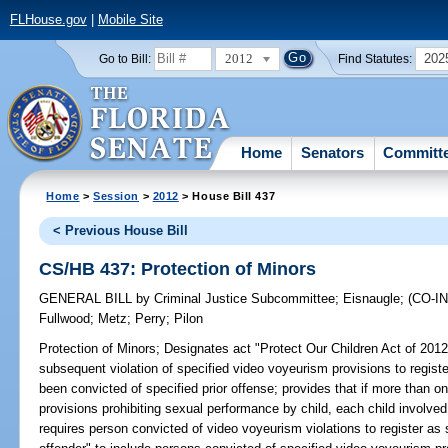
FLHouse.gov
|
Mobile Site
2012
202
Go to Bill:
Find Statutes:
Home
Senators
Committ
Home
>
Session
>
2012
> House Bill 437
< Previous House Bill
CS/HB 437: Protection of Minors
GENERAL BILL
by
Criminal Justice Subcommittee
;
Eisnaugle
;
(CO-
Fullwood
;
Metz
;
Perry
;
Pilon
Protection of Minors;
Designates act "Protect Our Children Act of 2012
subsequent violation of specified video voyeurism provisions to registe
been convicted of specified prior offense; provides that if more than one
provisions prohibiting sexual performance by child, each child involved
requires person convicted of video voyeurism violations to register as 