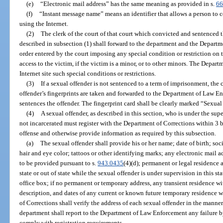
(e)
“Electronic mail address” has the same meaning as provided in s.
66
(f)
“Instant message name” means an identifier that allows a person to 
using the Internet.
(2)
The clerk of the court of that court which convicted and sentenced t
described in subsection (1) shall forward to the department and the Depart
order entered by the court imposing any special condition or restriction on t
access to the victim, if the victim is a minor, or to other minors. The Depa
Internet site such special conditions or restrictions.
(3)
If a sexual offender is not sentenced to a term of imprisonment, the c
offender’s fingerprints are taken and forwarded to the Department of Law En
sentences the offender. The fingerprint card shall be clearly marked “Sexua
(4)
A sexual offender, as described in this section, who is under the sup
not incarcerated must register with the Department of Corrections within 3 b
offense and otherwise provide information as required by this subsection.
(a)
The sexual offender shall provide his or her name; date of birth; soc
hair and eye color; tattoos or other identifying marks; any electronic mail
to be provided pursuant to s.
943.0435
(4)(d); permanent or legal residence 
state or out of state while the sexual offender is under supervision in this st
office box; if no permanent or temporary address, any transient residence wit
description, and dates of any current or known future temporary residence wi
of Corrections shall verify the address of each sexual offender in the manner
department shall report to the Department of Law Enforcement any failure by
comply with registration requirements.