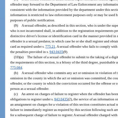
offender may forward to the Department of Law Enforcement any information
consistent with the information provided by the department under this secti
information is restricted to law enforcement purposes only or may be used
purposes of public notification.
(9)
A sexual offender, as described in this section, who is under the su
who is not incarcerated shall, in addition to the registration requirements pr
distinctive driver’s license or identification card in the manner provided in 
offender is a sexual predator, in which case he or she shall register and obtain
card as required under s.
775.21
. A sexual offender who fails to comply with
the penalties provided in s.
943.0435
(9).
(10)(a)
The failure of a sexual offender to submit to the taking of a di
the requirements of this section, is a felony of the third degree, punishable 
775.084
.
(b)
A sexual offender who commits any act or omission in violation of t
omission in the county in which the act or omission was committed, the count
offender, or the county in which the conviction occurred for the offense or of
person as a sexual offender.
(c)
An arrest on charges of failure to register when the offender has bee
obligations to register under s.
943.0435
(2), the service of an information or
an arraignment on charges for a violation of this section constitutes actual no
failure to immediately register as required by this section following such ar
for a subsequent charge of failure to register. A sexual offender charged with 