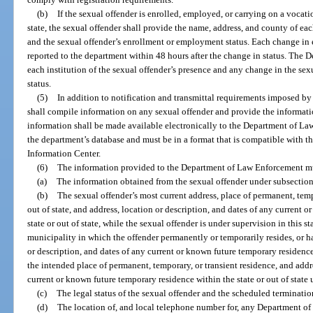
(b)
If the sexual offender is enrolled, employed, or carrying on a vocatio
state, the sexual offender shall provide the name, address, and county of ea
and the sexual offender’s enrollment or employment status. Each change in
reported to the department within 48 hours after the change in status. The 
each institution of the sexual offender’s presence and any change in the se
status.
(5)
In addition to notification and transmittal requirements imposed by
shall compile information on any sexual offender and provide the informat
information shall be made available electronically to the Department of Law
the department’s database and must be in a format that is compatible with t
Information Center.
(6)
The information provided to the Department of Law Enforcement m
(a)
The information obtained from the sexual offender under subsection
(b)
The sexual offender’s most current address, place of permanent, tempo
out of state, and address, location or description, and dates of any current 
state or out of state, while the sexual offender is under supervision in this 
municipality in which the offender permanently or temporarily resides, or ha
or description, and dates of any current or known future temporary residence 
the intended place of permanent, temporary, or transient residence, and addre
current or known future temporary residence within the state or out of state 
(c)
The legal status of the sexual offender and the scheduled termination
(d)
The location of, and local telephone number for, any Department of C