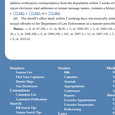
address verification correspondence from the department within 3 weeks of t
report electronic mail addresses or instant message names, commits a felony 
s.
775.082
, s.
775.083
, or s.
775.084
.
(d)
The sheriff’s office shall, within 2 working days, electronically su
sexual offender to the Department of Law Enforcement in a manner prescrib
History.
—
s. 9, ch. 97-299; s. 11, ch. 98-81; s. 5, ch. 2000-207; s. 3, ch. 2000-246; 
28; s. 5, ch. 2006-200; s. 6, ch. 2006-299; s. 162, ch. 2007-5; s. 12, ch. 2007-143; s. 5
s. 8, ch. 2010-92.
Senators
Session
Medi
Senator List
Bills
P
Find Your Legislators
Calendars
V
District Maps
Journals
T
Vote Disclosures
Appropriations
V
Committees
Conferences
S
Committee List
Abou
Reports
Committee Publications
E
Executive Appointments
Search
V
Executive Suspensions
Bill Search Tips
C
Redistricting
Statute Search Tips
Laws
P