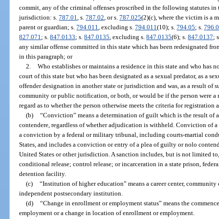
commit, any of the criminal offenses proscribed in the following statutes in t
jurisdiction: s.
787.01
, s.
787.02
, or s.
787.025
(2)(c), where the victim is a 
parent or guardian; s.
794.011
, excluding s.
794.011
(10); s.
794.05
; s.
796.
827.071
; s.
847.0133
; s.
847.0135
, excluding s.
847.0135
(6); s.
847.0137
; 
any similar offense committed in this state which has been redesignated from
in this paragraph; or
2.
Who establishes or maintains a residence in this state and who has n
court of this state but who has been designated as a sexual predator, as a se
offender designation in another state or jurisdiction and was, as a result of 
community or public notification, or both, or would be if the person were a re
regard as to whether the person otherwise meets the criteria for registration a
(b)
“Conviction” means a determination of guilt which is the result of a t
contendere, regardless of whether adjudication is withheld. Conviction of a s
a conviction by a federal or military tribunal, including courts-martial co
States, and includes a conviction or entry of a plea of guilty or nolo contend
United States or other jurisdiction. A sanction includes, but is not limited t
conditional release; control release; or incarceration in a state prison, federal
detention facility.
(c)
“Institution of higher education” means a career center, community co
independent postsecondary institution.
(d)
“Change in enrollment or employment status” means the commencem
employment or a change in location of enrollment or employment.