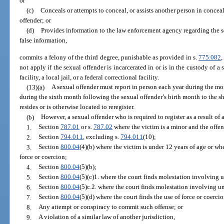
or
(c)
Conceals or attempts to conceal, or assists another person in concea
offender; or
(d)
Provides information to the law enforcement agency regarding the 
false information,
commits a felony of the third degree, punishable as provided in s.
775.082
,
not apply if the sexual offender is incarcerated in or is in the custody of a s
facility, a local jail, or a federal correctional facility.
(13)(a)
A sexual offender must report in person each year during the mo
during the sixth month following the sexual offender’s birth month to the she
resides or is otherwise located to reregister.
(b)
However, a sexual offender who is required to register as a result of 
1.
Section
787.01
or s.
787.02
where the victim is a minor and the offend
2.
Section
794.011
, excluding s.
794.011
(10);
3.
Section
800.04
(4)(b) where the victim is under 12 years of age or whe
force or coercion;
4.
Section
800.04
(5)(b);
5.
Section
800.04
(5)(c)1. where the court finds molestation involving u
6.
Section
800.04
(5)c.2. where the court finds molestation involving un
7.
Section
800.04
(5)(d) where the court finds the use of force or coerci
8.
Any attempt or conspiracy to commit such offense; or
9.
A violation of a similar law of another jurisdiction,