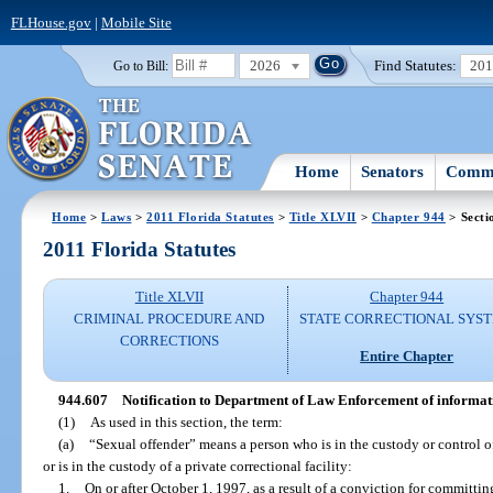
FLHouse.gov
|
Mobile Site
2026
Find Statutes:
20
Go to Bill:
Home
Senators
Commi
Home
>
Laws
>
2011 Florida Statutes
>
Title XLVII
>
Chapter 944
> Secti
2011 Florida Statutes
Title XLVII
Chapter 944
CRIMINAL PROCEDURE AND
STATE CORRECTIONAL SYS
CORRECTIONS
Entire Chapter
944.607
Notification to Department of Law Enforcement of informati
(1)
As used in this section, the term:
(a)
“Sexual offender” means a person who is in the custody or control of
or is in the custody of a private correctional facility:
1.
On or after October 1, 1997, as a result of a conviction for committing