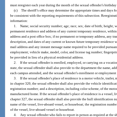
must reregister each year during the month of the sexual offender’s birthday
(c)
The sheriff’s office may determine the appropriate times and days fo
be consistent with the reporting requirements of this subsection. Reregistra
information:
1.
Name; social security number; age; race; sex; date of birth; height; w
permanent residence and address of any current temporary residence, within th
address and a post office box; if no permanent or temporary address, any tran
description, and dates of any current or known future temporary residence wit
mail address and any instant message name required to be provided pursuant
employment; vehicle make, model, color, and license tag number; fingerprin
be provided in lieu of a physical residential address.
2.
If the sexual offender is enrolled, employed, or carrying on a vocation
state, the sexual offender shall also provide to the department the name, add
each campus attended, and the sexual offender’s enrollment or employment 
3.
If the sexual offender’s place of residence is a motor vehicle, traile
in chapter 320, the sexual offender shall also provide the vehicle identific
registration number; and a description, including color scheme, of the motor
manufactured home. If the sexual offender’s place of residence is a vessel, l
chapter 327, the sexual offender shall also provide the hull identification 
name of the vessel, live-aboard vessel, or houseboat; the registration numbe
of the vessel, live-aboard vessel or houseboat.
4.
Any sexual offender who fails to report in person as required at the sh