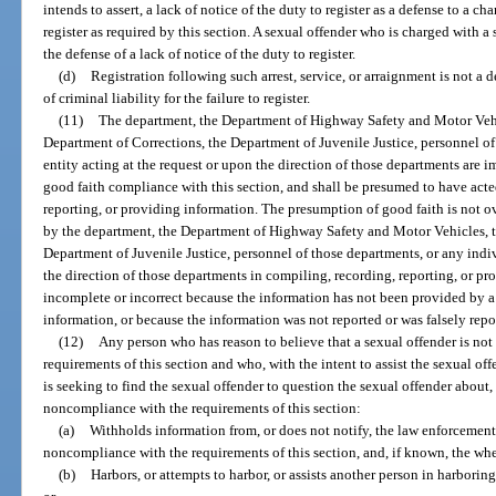
intends to assert, a lack of notice of the duty to register as a defense to a ch
register as required by this section. A sexual offender who is charged with a 
the defense of a lack of notice of the duty to register.
(d)
Registration following such arrest, service, or arraignment is not a 
of criminal liability for the failure to register.
(11)
The department, the Department of Highway Safety and Motor Veh
Department of Corrections, the Department of Juvenile Justice, personnel of
entity acting at the request or upon the direction of those departments are i
good faith compliance with this section, and shall be presumed to have acte
reporting, or providing information. The presumption of good faith is not ov
by the department, the Department of Highway Safety and Motor Vehicles, 
Department of Juvenile Justice, personnel of those departments, or any indiv
the direction of those departments in compiling, recording, reporting, or pro
incomplete or incorrect because the information has not been provided by a
information, or because the information was not reported or was falsely repo
(12)
Any person who has reason to believe that a sexual offender is not
requirements of this section and who, with the intent to assist the sexual o
is seeking to find the sexual offender to question the sexual offender about, o
noncompliance with the requirements of this section:
(a)
Withholds information from, or does not notify, the law enforcement
noncompliance with the requirements of this section, and, if known, the whe
(b)
Harbors, or attempts to harbor, or assists another person in harboring