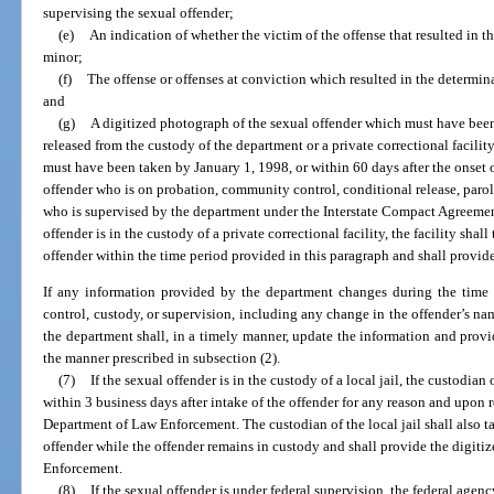
supervising the sexual offender;
(e)
An indication of whether the victim of the offense that resulted in th
minor;
(f)
The offense or offenses at conviction which resulted in the determinat
and
(g)
A digitized photograph of the sexual offender which must have been
released from the custody of the department or a private correctional facilit
must have been taken by January 1, 1998, or within 60 days after the onset 
offender who is on probation, community control, conditional release, parole,
who is supervised by the department under the Interstate Compact Agreement
offender is in the custody of a private correctional facility, the facility sha
offender within the time period provided in this paragraph and shall provid
If any information provided by the department changes during the time t
control, custody, or supervision, including any change in the offender’s nam
the department shall, in a timely manner, update the information and prov
the manner prescribed in subsection (2).
(7)
If the sexual offender is in the custody of a local jail, the custodian o
within 3 business days after intake of the offender for any reason and upon r
Department of Law Enforcement. The custodian of the local jail shall also t
offender while the offender remains in custody and shall provide the digit
Enforcement.
(8)
If the sexual offender is under federal supervision, the federal agen