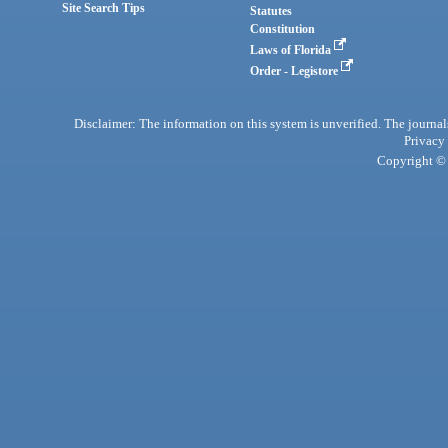
Site Search Tips
Statutes
Constitution
Laws of Florida
Order - Legistore
Disclaimer: The information on this system is unverified. The journals
Privacy
Copyright © 