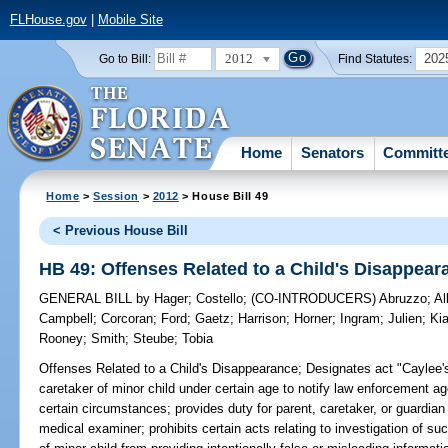
FLHouse.gov
|
Mobile Site
2012
202
Go to Bill:
Find Statutes:
Home
Senators
Committ
Home
>
Session
>
2012
> House Bill 49
< Previous House Bill
HB 49: Offenses Related to a Child's Disappear
GENERAL BILL
by
Hager
;
Costello
;
(CO-INTRODUCERS)
Abruzzo
;
Al
Campbell
;
Corcoran
;
Ford
;
Gaetz
;
Harrison
;
Horner
;
Ingram
;
Julien
;
Kia
Rooney
;
Smith
;
Steube
;
Tobia
Offenses Related to a Child's Disappearance;
Designates act "Caylee's 
caretaker of minor child under certain age to notify law enforcement a
certain circumstances; provides duty for parent, caretaker, or guardian 
medical examiner; prohibits certain acts relating to investigation of suc