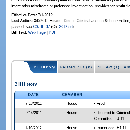
of minor child from providing intentionally false or misleading informatio
information misdirects or prolonged investigation; provides for restitut
Effective Date:
7/1/2012
Last Action:
3/9/2012 House - Died in Criminal Justice Subcommittee,
passed, see
CS/HB 37
(Ch.
2012-53
)
Bill Text:
Web Page
|
PDF
Bill History
Related Bills (8)
Bill Text (1)
Am
Bill History
DATE
CHAMBER
7/13/2011
House
• Filed
9/15/2011
House
• Referred to Crimin
Committee -HJ 11
1/10/2012
House
• Introduced -HJ 11