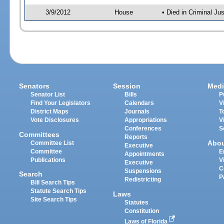
3/9/2012
House
• Died in Criminal J
Senators
Session
Medi
Senator List
Bills
P
Find Your Legislators
Calendars
V
District Maps
Journals
T
Vote Disclosures
Appropriations
V
Conferences
S
Committees
Reports
Abo
Committee List
Executive
Committee
E
Appointments
Publications
V
Executive
C
Suspensions
Search
P
Redistricting
Bill Search Tips
Statute Search Tips
Laws
Site Search Tips
Statutes
Constitution
Laws of Florida