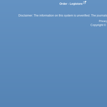
Order - Legistore
Disclaimer: The information on this system is unverified. The journals
Privac
Copyright © 