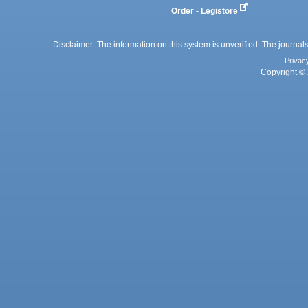
Order - Legistore
Disclaimer: The information on this system is unverified. The journals
Privac
Copyright © 