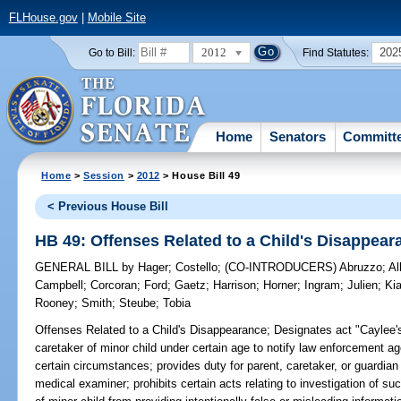
FLHouse.gov
|
Mobile Site
2012
202
Go to Bill:
Find Statutes:
Home
Senators
Committ
Home
>
Session
>
2012
> House Bill 49
< Previous House Bill
HB 49: Offenses Related to a Child's Disappear
GENERAL BILL
by
Hager
;
Costello
;
(CO-INTRODUCERS)
Abruzzo
;
Al
Campbell
;
Corcoran
;
Ford
;
Gaetz
;
Harrison
;
Horner
;
Ingram
;
Julien
;
Kia
Rooney
;
Smith
;
Steube
;
Tobia
Offenses Related to a Child's Disappearance;
Designates act "Caylee's 
caretaker of minor child under certain age to notify law enforcement a
certain circumstances; provides duty for parent, caretaker, or guardian 
medical examiner; prohibits certain acts relating to investigation of suc