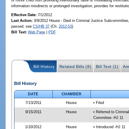
of minor child from providing intentionally false or misleading informatio
information misdirects or prolonged investigation; provides for restitut
Effective Date:
7/1/2012
Last Action:
3/9/2012 House - Died in Criminal Justice Subcommittee,
passed, see
CS/HB 37
(Ch.
2012-53
)
Bill Text:
Web Page
|
PDF
Bill History
Related Bills (8)
Bill Text (1)
Am
Bill History
DATE
CHAMBER
7/13/2011
House
• Filed
9/15/2011
House
• Referred to Crimin
Committee -HJ 11
1/10/2012
House
• Introduced -HJ 11