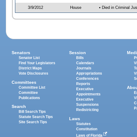
3/9/2012
House
• Died in Criminal J
Senators
Session
Medi
Senator List
Bills
P
Find Your Legislators
Calendars
V
District Maps
Journals
T
Vote Disclosures
Appropriations
V
Conferences
S
Committees
Reports
Abo
Committee List
Executive
Committee
E
Appointments
Publications
V
Executive
C
Suspensions
Search
P
Redistricting
Bill Search Tips
Statute Search Tips
Laws
Site Search Tips
Statutes
Constitution
Laws of Florida