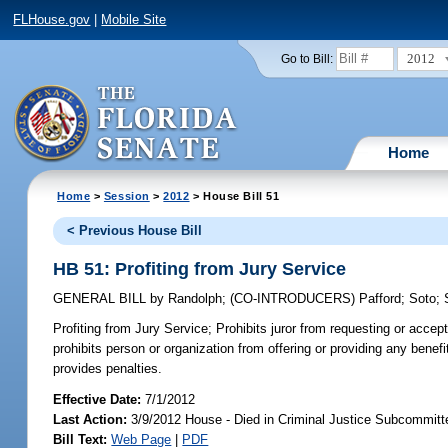
FLHouse.gov
|
Mobile Site
2012
Go to Bill:
Home
Home
>
Session
>
2012
> House Bill 51
< Previous House Bill
HB 51: Profiting from Jury Service
GENERAL BILL
by
Randolph
;
(CO-INTRODUCERS)
Pafford
;
Soto
;
Profiting from Jury Service;
Prohibits juror from requesting or accept
prohibits person or organization from offering or providing any benefit
provides penalties.
Effective Date:
7/1/2012
Last Action:
3/9/2012 House - Died in Criminal Justice Subcommitt
Bill Text:
Web Page
|
PDF