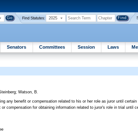
2025
Find Statutes:
Senators
Committees
Session
Laws
Me
Steinberg
;
Watson, B.
ing any benefit or compensation related to his or her role as juror until certai
 or compensation for obtaining information related to juror's role in trial until 
ee