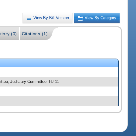
View By Bill Version
View By Category
story (0)
Citations (1)
ittee; Judiciary Committee -HJ 11