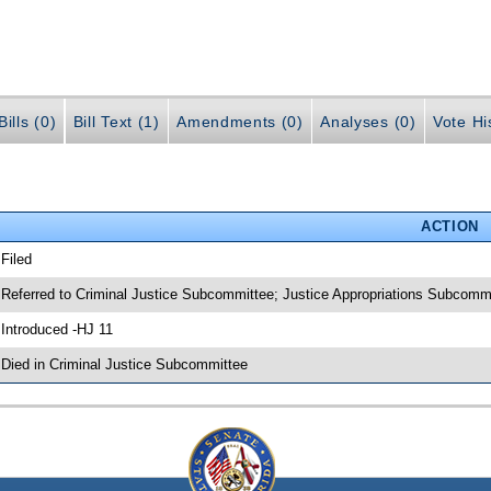
ills (0)
Bill Text (1)
Amendments (0)
Analyses (0)
Vote Hi
ACTION
 Filed
 Referred to Criminal Justice Subcommittee; Justice Appropriations Subcomm
 Introduced -HJ 11
 Died in Criminal Justice Subcommittee