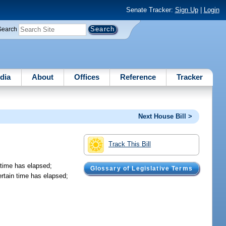
Senate Tracker:
Sign Up
|
Login
Search
dia
About
Offices
Reference
Tracker
Next House Bill >
Track This Bill
n time has elapsed;
Glossary of Legislative Terms
certain time has elapsed;