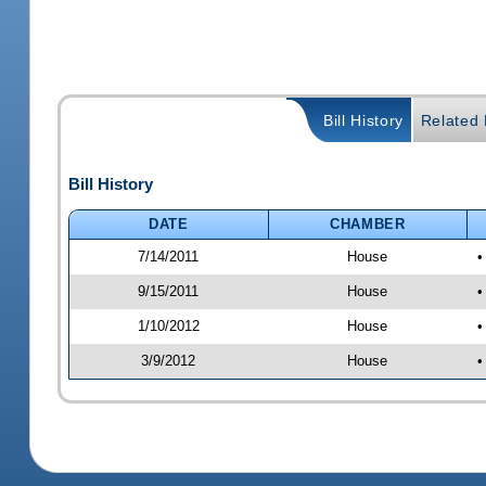
Bill History
Related B
Bill History
DATE
CHAMBER
7/14/2011
House
•
9/15/2011
House
•
1/10/2012
House
•
3/9/2012
House
•