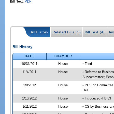
Bill Text:
PDF
Bill History
Related Bills (1)
Bill Text (4)
Am
Bill History
DATE
CHAMBER
10/31/2011
House
• Filed
11/4/2011
House
• Referred to Busine
Subcommittee; Econo
1/9/2012
House
• PCS on Committee 
Hall
1/10/2012
House
• Introduced -HJ 53
1/11/2012
House
• CS by Business an