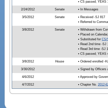
• CS passed; YEAS 
2/24/2012
Senate
• In Messages
3/5/2012
Senate
• Received -SJ 817
• Referred to Commun
3/8/2012
Senate
• Withdrawn from Com
• Placed on Calendar
• Substituted for
CS/
• Read 2nd time -SJ 
• Read 3rd time -SJ 
• CS passed; YEAS 
3/8/2012
House
• Ordered enrolled -
3/30/2012
• Signed by Officers
4/6/2012
• Approved by Gover
4/7/2012
• Chapter No.
2012-6