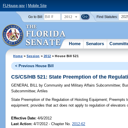
FLHouse.gov
|
Mobile Site
2012
202
Go to Bill:
Find Statutes:
Home
Senators
Committ
Home
>
Session
>
2012
> House Bill 521
< Previous House Bill
CS/CS/HB 521: State Preemption of the Regulat
GENERAL BILL
by
Community and Military Affairs Subcommittee
;
Bus
Subcommittee
;
Artiles
State Preemption of the Regulation of Hoisting Equipment;
Preempts to 
equipment; provides that act does not apply to regulation of elevators o
Effective Date:
4/6/2012
Last Action:
4/7/2012 - Chapter No.
2012-62