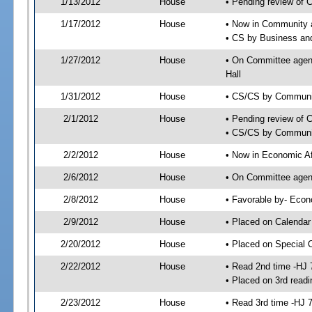
1/13/2012
House
• Pending review of 
1/17/2012
House
• Now in Community a
• CS by Business an
1/27/2012
House
• On Committee agend
Hall
1/31/2012
House
• CS/CS by Communit
2/1/2012
House
• Pending review of 
• CS/CS by Community
2/2/2012
House
• Now in Economic Af
2/6/2012
House
• On Committee agend
2/8/2012
House
• Favorable by- Eco
2/9/2012
House
• Placed on Calendar
2/20/2012
House
• Placed on Special 
2/22/2012
House
• Read 2nd time -HJ 
• Placed on 3rd readi
2/23/2012
House
• Read 3rd time -HJ 