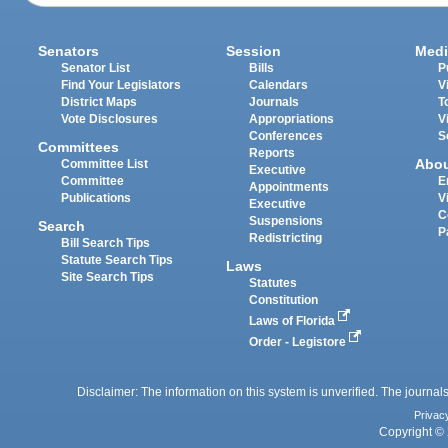
Senators
Session
Medi
Senator List
Bills
P
Find Your Legislators
Calendars
V
District Maps
Journals
T
Vote Disclosures
Appropriations
V
Conferences
S
Committees
Reports
Abo
Committee List
Executive
Committee
E
Appointments
Publications
V
Executive
C
Suspensions
Search
P
Redistricting
Bill Search Tips
Statute Search Tips
Laws
Site Search Tips
Statutes
Constitution
Laws of Florida
Order - Legistore
Disclaimer: The information on this system is unverified. The journals
Privac
Copyright © 