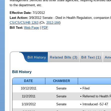
Management Services and other state agencies; requiring licensed labor
to the department, etc.
Effective Date:
7/1/2012
Last Action:
3/9/2012 Senate - Died in Health Regulation, companion b
CS/CS/CS/HB 1263
(Ch.
2012-184
)
Bill Text:
Web Page
|
PDF
Bill History
Related Bills (3)
Bill Text (1)
Ame
Bill History
DATE
CHAMBER
10/12/2011
Senate
• Filed
11/2/2011
Senate
• Referred to Health 
1/10/2012
Senate
• Introduced -SJ 47