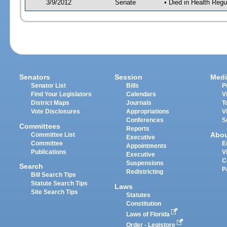
3/9/2012
Senate
• Died in Health Regu
Senators
Session
Medi
Senator List
Bills
P
Find Your Legislators
Calendars
V
District Maps
Journals
T
Vote Disclosures
Appropriations
V
Conferences
S
Committees
Reports
Abo
Committee List
Executive
Committee
E
Appointments
Publications
V
Executive
C
Suspensions
Search
P
Redistricting
Bill Search Tips
Statute Search Tips
Laws
Site Search Tips
Statutes
Constitution
Laws of Florida
Order - Legistore