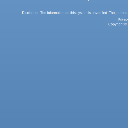
Disclaimer: The information on this system is unverified. The journals
Privac
Copyright © 