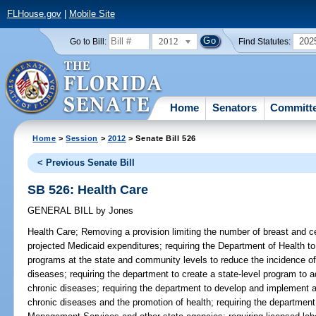
FLHouse.gov
|
Mobile Site
2012
202
Go to Bill:
Find Statutes:
Home
Senators
Committ
Home
>
Session
>
2012
> Senate Bill 526
< Previous Senate Bill
SB 526: Health Care
GENERAL BILL
by
Jones
Health Care;
Removing a provision limiting the number of breast and c
projected Medicaid expenditures; requiring the Department of Health to 
programs at the state and community levels to reduce the incidence of
diseases; requiring the department to create a state-level program to a
chronic diseases; requiring the department to develop and implement a
chronic diseases and the promotion of health; requiring the department