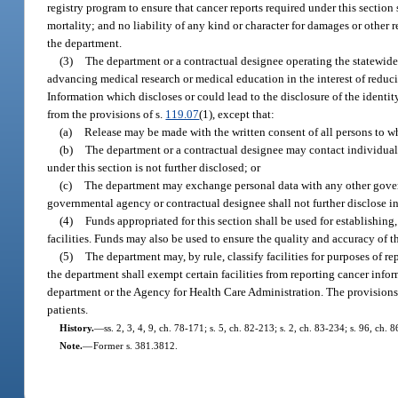
registry program to ensure that cancer reports required under this section
mortality; and no liability of any kind or character for damages or other 
the department.
(3)
The department or a contractual designee operating the statewide 
advancing medical research or medical education in the interest of reduci
Information which discloses or could lead to the disclosure of the ident
from the provisions of s.
119.07
(1), except that:
(a)
Release may be made with the written consent of all persons to w
(b)
The department or a contractual designee may contact individuals
under this section is not further disclosed; or
(c)
The department may exchange personal data with any other govern
governmental agency or contractual designee shall not further disclose in
(4)
Funds appropriated for this section shall be used for establishing
facilities. Funds may also be used to ensure the quality and accuracy of 
(5)
The department may, by rule, classify facilities for purposes of re
the department shall exempt certain facilities from reporting cancer infor
department or the Agency for Health Care Administration. The provisions of
patients.
History.
—
ss. 2, 3, 4, 9, ch. 78-171; s. 5, ch. 82-213; s. 2, ch. 83-234; s. 96, ch.
Note.
—
Former s. 381.3812.