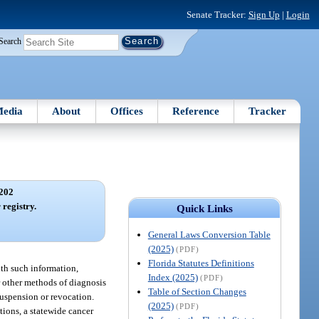
Senate Tracker:
Sign Up
|
Login
Search
edia
About
Offices
Reference
Tracker
202
 registry.
Quick Links
General Laws Conversion Table
(2025)
(PDF)
Florida Statutes Definitions
lth such information,
Index (2025)
(PDF)
or other methods of diagnosis
Table of Section Changes
 suspension or revocation.
(2025)
(PDF)
utions, a statewide cancer