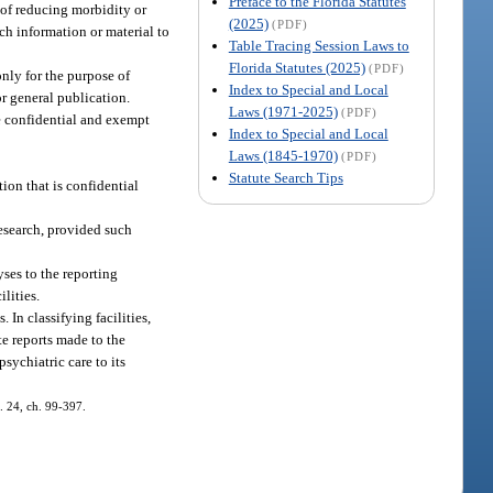
Preface to the Florida Statutes
e of reducing morbidity or
(2025)
(PDF)
uch information or material to
Table Tracing Session Laws to
Florida Statutes (2025)
(PDF)
only for the purpose of
Index to Special and Local
r general publication.
Laws (1971-2025)
(PDF)
be confidential and exempt
Index to Special and Local
Laws (1845-1970)
(PDF)
Statute Search Tips
ion that is confidential
esearch, provided such
yses to the reporting
lities.
 In classifying facilities,
te reports made to the
sychiatric care to its
s. 24, ch. 99-397.