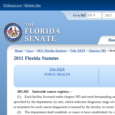
FLHouse.gov
|
Mobile Site
2027
Go to Bill:
Ho
Home
>
Laws
>
2011 Florida Statutes
>
Title XXIX
>
Chapter 385
> Sec
2011 Florida Statutes
Title XXIX
PUBLIC HEALTH
385.202
Statewide cancer registry.
—
(1)
Each facility licensed under chapter 395 and each freestanding ra
specified by the department, by rule, which indicates diagnosis, stage of d
or treatment for each cancer diagnosed or treated by the facility or cente
(2)
The department shall establish, or cause to have established, by co