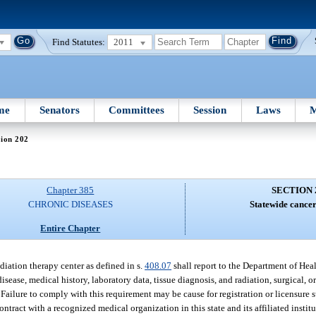
Find Statutes:
2011
me
Senators
Committees
Session
Laws
M
tion 202
Chapter 385
SECTION 
CHRONIC DISEASES
Statewide cancer
Entire Chapter
diation therapy center as defined in s.
408.07
shall report to the Department of Hea
isease, medical history, laboratory data, tissue diagnosis, and radiation, surgical, 
r. Failure to comply with this requirement may be cause for registration or licensure
ntract with a recognized medical organization in this state and its affiliated instit