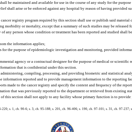
 shall be maintained and available for use in the course of any study for the purpos
relief shall arise or be enforced against any hospital by reason of having provided s
cancer registry program required by this section shall use or publish said material 
ng morbidity or mortality, except that a summary of such studies may be released fo
ity of any person whose condition or treatment has been reported and studied shall 
hom the information applies;
 for the purpose of epidemiologic investigation and monitoring, provided informat
mental agency or a contractual designee for the purpose of medical or scientific r
formation that is confidential under this section.
, administering, compiling, processing, and providing biometric and statistical anal
the information reported and to provide management information to the reporting faci
ports made to the cancer registry and specify the content and frequency of the reports.
mation that was previously reported to the department or retrieved from existing sta
 this section shall not apply to any facility whose primary function is to provide p
 86-220; s. 1, ch. 90-6; s. 3, ch. 95-188; s. 201, ch. 96-406; s. 190, ch. 97-101; s. 31, ch. 97-237; 