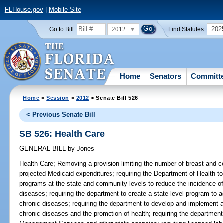
FLHouse.gov
|
Mobile Site
2012
202
Go to Bill:
Find Statutes:
Home
Senators
Committ
Home
>
Session
>
2012
> Senate Bill 526
< Previous Senate Bill
SB 526: Health Care
GENERAL BILL
by
Jones
Health Care;
Removing a provision limiting the number of breast and c
projected Medicaid expenditures; requiring the Department of Health to 
programs at the state and community levels to reduce the incidence of
diseases; requiring the department to create a state-level program to a
chronic diseases; requiring the department to develop and implement a
chronic diseases and the promotion of health; requiring the department