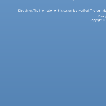
Disclaimer: The information on this system is unverified. The journals
Privac
Copyright © 