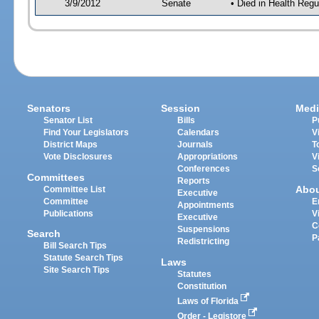
3/9/2012
Senate
• Died in Health Regu
Senators
Session
Medi
Senator List
Bills
P
Find Your Legislators
Calendars
V
District Maps
Journals
T
Vote Disclosures
Appropriations
V
Conferences
S
Committees
Reports
Abo
Committee List
Executive
Committee
E
Appointments
Publications
V
Executive
C
Suspensions
Search
P
Redistricting
Bill Search Tips
Statute Search Tips
Laws
Site Search Tips
Statutes
Constitution
Laws of Florida
Order - Legistore