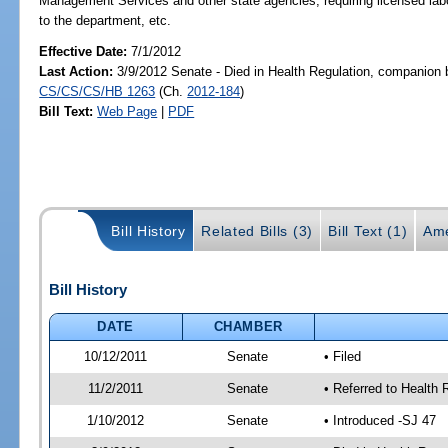
Management Services and other state agencies; requiring licensed labor
to the department, etc.
Effective Date:
7/1/2012
Last Action:
3/9/2012 Senate - Died in Health Regulation, companion b
CS/CS/CS/HB 1263
(Ch.
2012-184
)
Bill Text:
Web Page
|
PDF
Bill History
Related Bills (3)
Bill Text (1)
Ame
Bill History
DATE
CHAMBER
10/12/2011
Senate
• Filed
11/2/2011
Senate
• Referred to Health 
1/10/2012
Senate
• Introduced -SJ 47