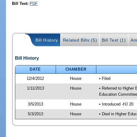
Bill Text:
PDF
Bill History
Related Bills (5)
Bill Text (1)
Am
Bill History
DATE
CHAMBER
12/4/2012
House
• Filed
1/11/2013
House
• Referred to Higher
Education Committee
3/5/2013
House
• Introduced -HJ 20
5/3/2013
House
• Died in Higher Edu