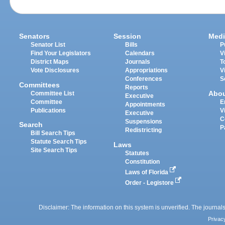
Senators
Session
Medi
Senator List
Bills
P
Find Your Legislators
Calendars
V
District Maps
Journals
T
Vote Disclosures
Appropriations
V
Conferences
S
Committees
Reports
Abo
Committee List
Executive
Committee
E
Appointments
Publications
V
Executive
C
Suspensions
Search
P
Redistricting
Bill Search Tips
Statute Search Tips
Laws
Site Search Tips
Statutes
Constitution
Laws of Florida
Order - Legistore
Disclaimer: The information on this system is unverified. The journals
Privac