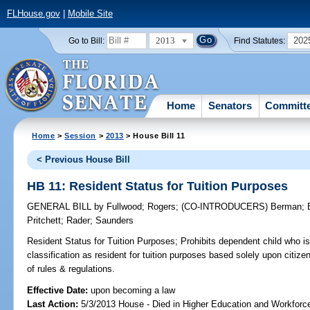
FLHouse.gov
|
Mobile Site
2013
202
Go to Bill:
Find Statutes:
Home
Senators
Committ
Home
>
Session
>
2013
> House Bill 11
< Previous House Bill
HB 11: Resident Status for Tuition Purposes
GENERAL BILL
by
Fullwood
;
Rogers
;
(CO-INTRODUCERS)
Berman
;
Pritchett
;
Rader
;
Saunders
Resident Status for Tuition Purposes;
Prohibits dependent child who is
classification as resident for tuition purposes based solely upon citize
of rules & regulations.
Effective Date:
upon becoming a law
Last Action:
5/3/2013 House - Died in Higher Education and Workfor