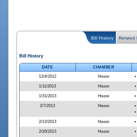
Bill History
Related B
Bill History
DATE
CHAMBER
12/4/2012
House
•
1/11/2013
House
•
1/31/2013
House
•
2/7/2013
House
•
•
2/13/2013
House
•
2/20/2013
House
•