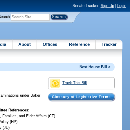
Senate Tracker:
Sign Up
|
Login
Search
dia
About
Offices
Reference
Tracker
Next House Bill >
Track This Bill
examinations under Baker
Glossary of Legislative Terms
tee References:
, Families, and Elder Affairs (CF)
Policy (HP)
y (JU)