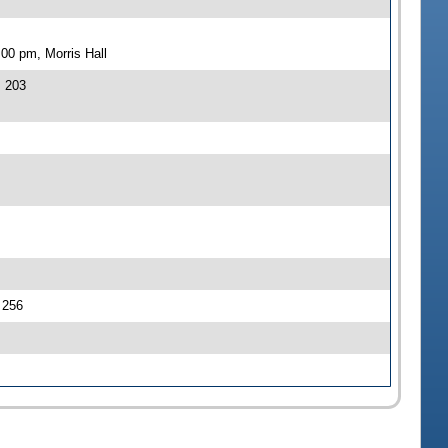
00 pm, Morris Hall
J 203
J 256