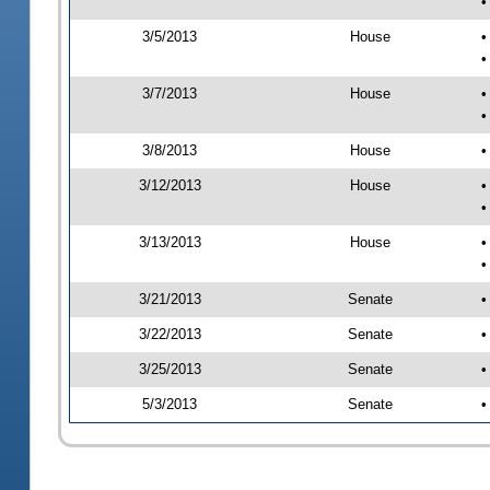
•
3/5/2013
House
•
•
3/7/2013
House
•
•
3/8/2013
House
•
3/12/2013
House
•
•
3/13/2013
House
•
•
3/21/2013
Senate
•
3/22/2013
Senate
•
3/25/2013
Senate
•
5/3/2013
Senate
•