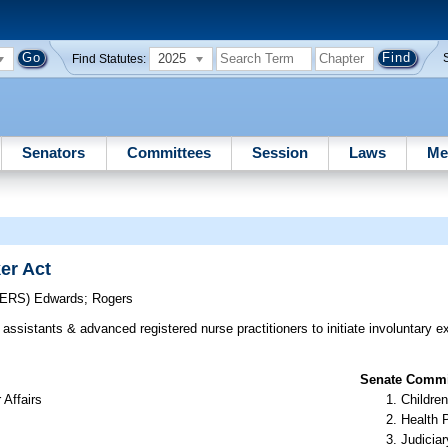
2025
Find Statutes:
Senators
Committees
Session
Laws
Me
er Act
CERS)
Edwards
;
Rogers
assistants & advanced registered nurse practitioners to initiate involuntary 
Senate Commit
 Affairs
Children
Health 
Judiciar