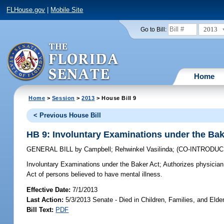
FLHouse.gov
|
Mobile Site
2013
Go to Bill:
Home
Home
>
Session
>
2013
> House Bill 9
< Previous House Bill
HB 9: Involuntary Examinations under the Bak
GENERAL BILL
by
Campbell
;
Rehwinkel Vasilinda
;
(CO-INTRODU
Involuntary Examinations under the Baker Act;
Authorizes physician 
Act of persons believed to have mental illness.
Effective Date:
7/1/2013
Last Action:
5/3/2013 Senate - Died in Children, Families, and Elder
Bill Text:
PDF