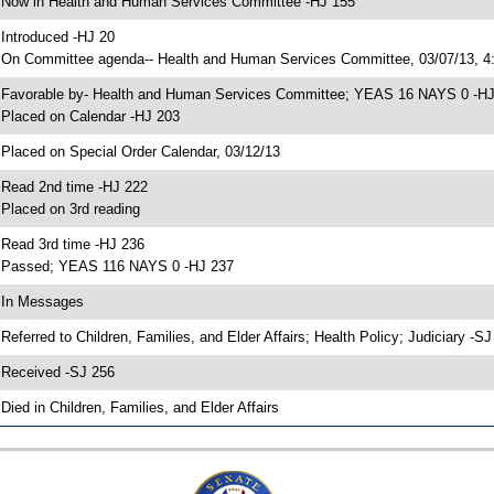
 Now in Health and Human Services Committee -HJ 155
 Introduced -HJ 20
 On Committee agenda-- Health and Human Services Committee, 03/07/13, 4:
 Favorable by- Health and Human Services Committee; YEAS 16 NAYS 0 -H
 Placed on Calendar -HJ 203
 Placed on Special Order Calendar, 03/12/13
 Read 2nd time -HJ 222
 Placed on 3rd reading
 Read 3rd time -HJ 236
 Passed; YEAS 116 NAYS 0 -HJ 237
 In Messages
 Referred to Children, Families, and Elder Affairs; Health Policy; Judiciary -S
 Received -SJ 256
 Died in Children, Families, and Elder Affairs