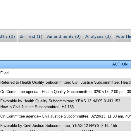
ills (0)
Bill Text (1)
Amendments (0)
Analyses (3)
Vote Hi
ACTION
 Filed
 Referred to Health Quality Subcommittee; Civil Justice Subcommittee; Hea
 On Committee agenda-- Health Quality Subcommittee, 02/07/13, 2:00 pm, 
 Favorable by Health Quality Subcommittee; YEAS 13 NAYS 0 -HJ 153
 Now in Civil Justice Subcommittee -HJ 153
 On Committee agenda-- Civil Justice Subcommittee, 02/20/13, 11:30 am, 4
 Favorable by Civil Justice Subcommittee; YEAS 12 NAYS 0 -HJ 155