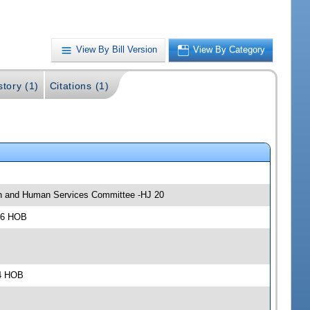
View By Bill Version
View By Category
story (1)
Citations (1)
lth and Human Services Committee -HJ 20
306 HOB
04 HOB