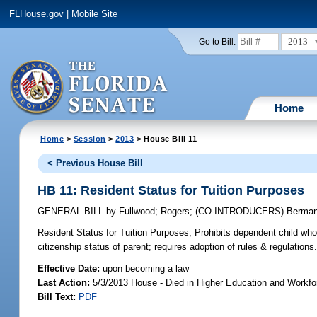
FLHouse.gov
|
Mobile Site
2013
Go to Bill:
Home
Home
>
Session
>
2013
> House Bill 11
< Previous House Bill
HB 11: Resident Status for Tuition Purposes
GENERAL BILL
by
Fullwood
;
Rogers
;
(CO-INTRODUCERS)
Berma
Resident Status for Tuition Purposes;
Prohibits dependent child who 
citizenship status of parent; requires adoption of rules & regulations
Effective Date:
upon becoming a law
Last Action:
5/3/2013 House - Died in Higher Education and Workf
Bill Text:
PDF