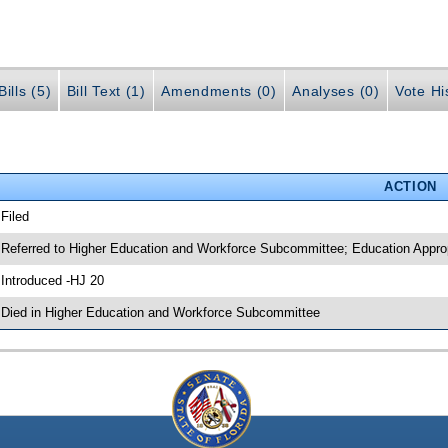
ills (5)
Bill Text (1)
Amendments (0)
Analyses (0)
Vote Hi
ACTION
 Filed
 Referred to Higher Education and Workforce Subcommittee; Education Appr
 Introduced -HJ 20
 Died in Higher Education and Workforce Subcommittee