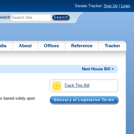
Senate Tracker:
Sign Up
|
Login
Search
dia
About
Offices
Reference
Tracker
Next House Bill >
Track This Bill
ses based solely upon
Glossary of Legislative Terms