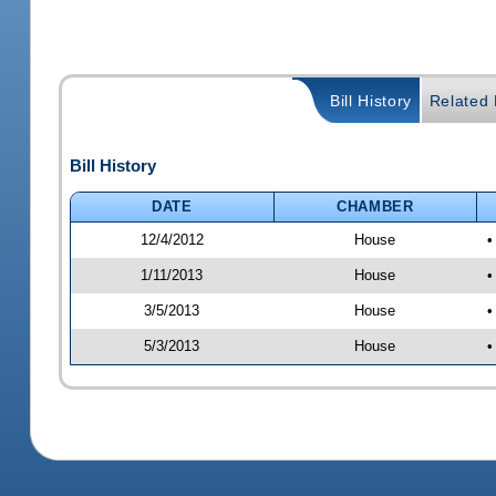
Bill History
Related B
Bill History
DATE
CHAMBER
12/4/2012
House
•
1/11/2013
House
•
3/5/2013
House
•
5/3/2013
House
•