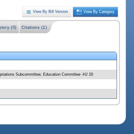
View By Bill Version
View By Category
story (0)
Citations (1)
opriations Subcommittee; Education Committee -HJ 20