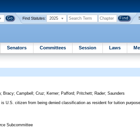
2025
Find Statutes:
Senators
Committees
Session
Laws
Me
n
;
Bracy
;
Campbell
;
Cruz
;
Kerner
;
Pafford
;
Pritchett
;
Rader
;
Saunders
is U.S. citizen from being denied classification as resident for tuition purpo
.
orce Subcommittee