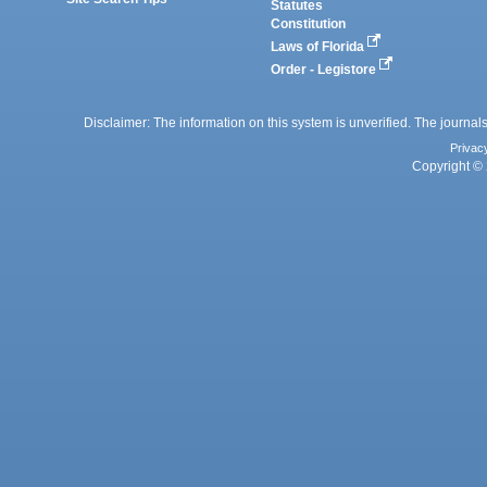
Statutes
Constitution
Laws of Florida
Order - Legistore
Disclaimer: The information on this system is unverified. The journals
Privac
Copyright © 