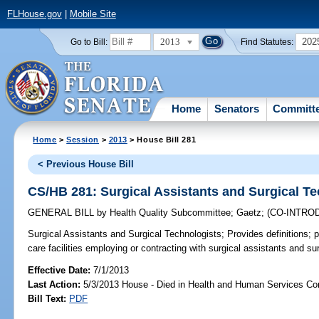
FLHouse.gov
|
Mobile Site
2013
202
Go to Bill:
Find Statutes:
Home
Senators
Committ
Home
>
Session
>
2013
> House Bill 281
< Previous House Bill
CS/HB 281: Surgical Assistants and Surgical T
GENERAL BILL
by
Health Quality Subcommittee
;
Gaetz
;
(CO-INTRO
Surgical Assistants and Surgical Technologists;
Provides definitions; 
care facilities employing or contracting with surgical assistants and su
Effective Date:
7/1/2013
Last Action:
5/3/2013 House - Died in Health and Human Services C
Bill Text:
PDF