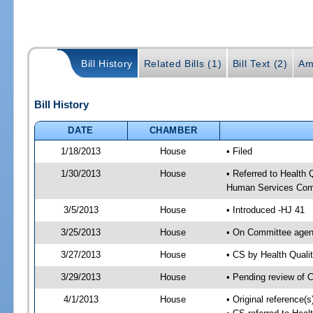
Bill History
Related Bills (1)
Bill Text (2)
Am
Bill History
DATE
CHAMBER
1/18/2013
House
• Filed
1/30/2013
House
• Referred to Health
Human Services Com
3/5/2013
House
• Introduced -HJ 41
3/25/2013
House
• On Committee agen
3/27/2013
House
• CS by Health Qual
3/29/2013
House
• Pending review of 
4/1/2013
House
• Original reference