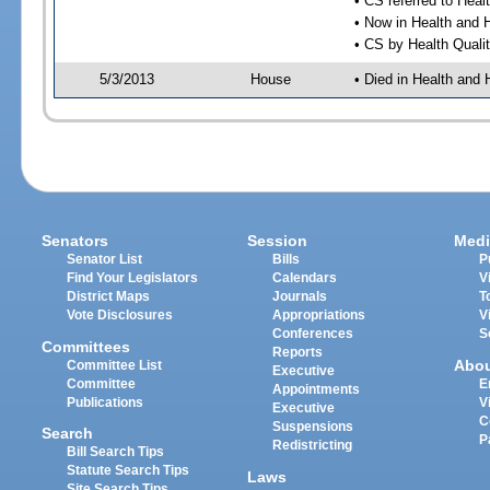
• CS referred to Hea
• Now in Health and
• CS by Health Quali
5/3/2013
House
• Died in Health an
Senators
Session
Medi
Senator List
Bills
P
Find Your Legislators
Calendars
V
District Maps
Journals
T
Vote Disclosures
Appropriations
V
Conferences
S
Committees
Reports
Abo
Committee List
Executive
Committee
E
Appointments
Publications
V
Executive
C
Suspensions
Search
P
Redistricting
Bill Search Tips
Statute Search Tips
Laws
Site Search Tips