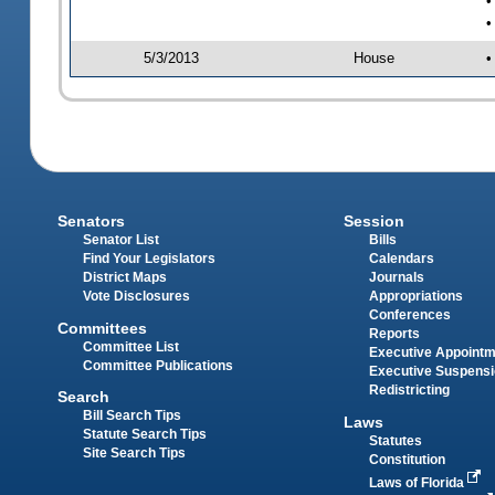
•
•
5/3/2013
House
•
Senators
Session
Senator List
Bills
Find Your Legislators
Calendars
District Maps
Journals
Vote Disclosures
Appropriations
Conferences
Committees
Reports
Committee List
Executive Appoint
Committee Publications
Executive Suspens
Redistricting
Search
Bill Search Tips
Laws
Statute Search Tips
Statutes
Site Search Tips
Constitution
Laws of Florida