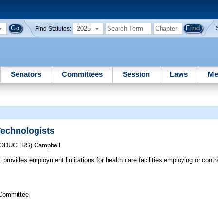
2025
Find Statutes:
Senators
Committees
Session
Laws
Me
Technologists
RODUCERS)
Campbell
; provides employment limitations for health care facilities employing or contra
 Committee