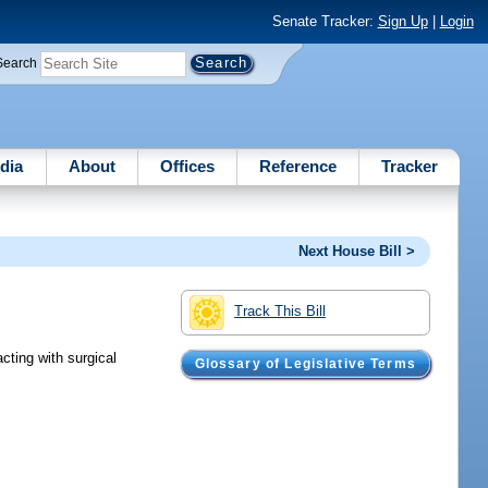
Senate Tracker:
Sign Up
|
Login
Search
dia
About
Offices
Reference
Tracker
Next House Bill >
Track This Bill
cting with surgical
Glossary of Legislative Terms