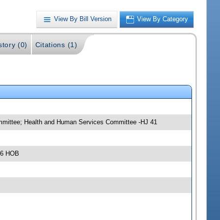
View By Bill Version
View By Category
story (0)
Citations (1)
ommittee; Health and Human Services Committee -HJ 41
306 HOB