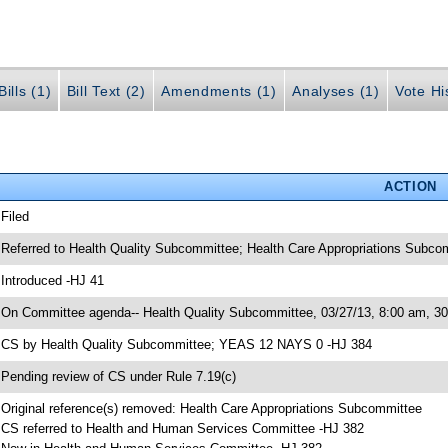
ills (1)
Bill Text (2)
Amendments (1)
Analyses (1)
Vote Hi
ACTION
 Filed
 Referred to Health Quality Subcommittee; Health Care Appropriations Subc
 Introduced -HJ 41
 On Committee agenda-- Health Quality Subcommittee, 03/27/13, 8:00 am, 
 CS by Health Quality Subcommittee; YEAS 12 NAYS 0 -HJ 384
 Pending review of CS under Rule 7.19(c)
 Original reference(s) removed: Health Care Appropriations Subcommittee
 CS referred to Health and Human Services Committee -HJ 382