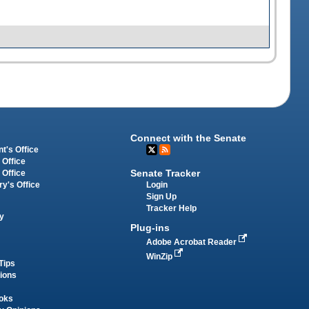
Connect with the Senate
t's Office
 Office
Senate Tracker
 Office
Login
ry's Office
Sign Up
Tracker Help
y
Plug-ins
Adobe Acrobat Reader
WinZip
Tips
tions
oks