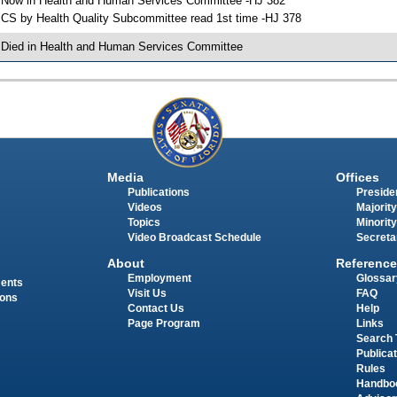
 Now in Health and Human Services Committee -HJ 382
 CS by Health Quality Subcommittee read 1st time -HJ 378
 Died in Health and Human Services Committee
Media
Offices
Publications
Presiden
Videos
Majority
Topics
Minority
Video Broadcast Schedule
Secreta
About
Reference
Employment
Glossar
ments
Visit Us
FAQ
ions
Contact Us
Help
Page Program
Links
Search 
Publica
Rules
Handbo