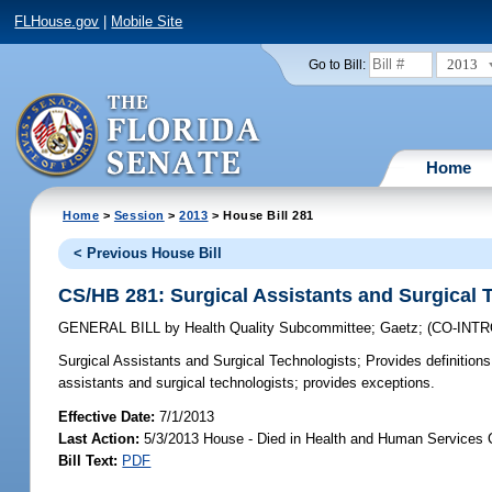
FLHouse.gov
|
Mobile Site
2013
Go to Bill:
Home
Home
>
Session
>
2013
> House Bill 281
< Previous House Bill
CS/HB 281: Surgical Assistants and Surgical 
GENERAL BILL
by
Health Quality Subcommittee
;
Gaetz
;
(CO-INT
Surgical Assistants and Surgical Technologists;
Provides definitions
assistants and surgical technologists; provides exceptions.
Effective Date:
7/1/2013
Last Action:
5/3/2013 House - Died in Health and Human Services
Bill Text:
PDF