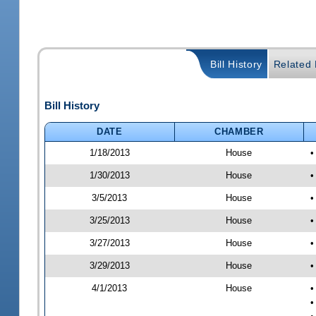
Bill History
Related B
Bill History
DATE
CHAMBER
1/18/2013
House
•
1/30/2013
House
•
3/5/2013
House
•
3/25/2013
House
•
3/27/2013
House
•
3/29/2013
House
•
4/1/2013
House
•
•