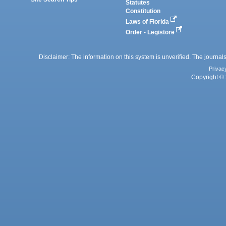
Statutes
Constitution
Laws of Florida
Order - Legistore
Disclaimer: The information on this system is unverified. The journals
Privac
Copyright © 