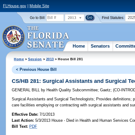
FLHouse.gov
|
Mobile Site
2013
202
Go to Bill:
Find Statutes:
Home
Senators
Committ
Home
>
Session
>
2013
> House Bill 281
< Previous House Bill
CS/HB 281: Surgical Assistants and Surgical T
GENERAL BILL
by
Health Quality Subcommittee
;
Gaetz
;
(CO-INTRO
Surgical Assistants and Surgical Technologists;
Provides definitions; 
care facilities employing or contracting with surgical assistants and su
Effective Date:
7/1/2013
Last Action:
5/3/2013 House - Died in Health and Human Services C
Bill Text:
PDF