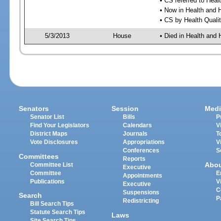
• CS referred to Hea
• Now in Health and
• CS by Health Quali
5/3/2013
House
• Died in Health an
Senators
Session
Medi
Senator List
Bills
P
Find Your Legislators
Calendars
V
District Maps
Journals
T
Vote Disclosures
Appropriations
V
Conferences
S
Committees
Reports
Abo
Committee List
Executive
Committee
E
Appointments
Publications
V
Executive
C
Suspensions
Search
P
Redistricting
Bill Search Tips
Statute Search Tips
Laws
Site Search Tips