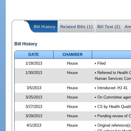
Bill History
Related Bills (1)
Bill Text (2)
Am
Bill History
DATE
CHAMBER
1/18/2013
House
• Filed
1/30/2013
House
• Referred to Health
Human Services Com
3/5/2013
House
• Introduced -HJ 41
3/25/2013
House
• On Committee agen
3/27/2013
House
• CS by Health Qual
3/29/2013
House
• Pending review of 
4/1/2013
House
• Original reference