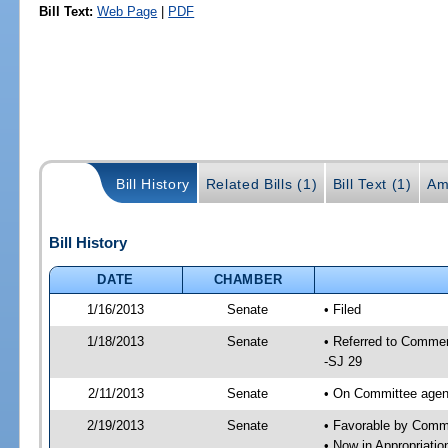
Bill Text:
Web Page
|
PDF
Bill History
Related Bills (1)
Bill Text (1)
Am
Bill History
DATE
CHAMBER
1/16/2013
Senate
• Filed
1/18/2013
Senate
• Referred to Commer
-SJ 29
2/11/2013
Senate
• On Committee agend
2/19/2013
Senate
• Favorable by Com
• Now in Appropriati