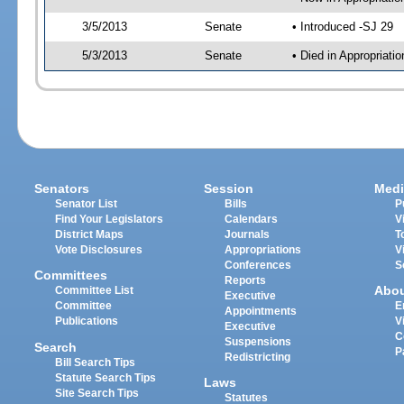
3/5/2013
Senate
• Introduced -SJ 29
5/3/2013
Senate
• Died in Appropriat
Senators
Session
Medi
Senator List
Bills
P
Find Your Legislators
Calendars
V
District Maps
Journals
T
Vote Disclosures
Appropriations
V
Conferences
S
Committees
Reports
Abo
Committee List
Executive
Committee
E
Appointments
Publications
V
Executive
C
Suspensions
Search
P
Redistricting
Bill Search Tips
Statute Search Tips
Laws
Site Search Tips
Statutes