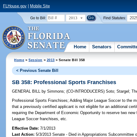
FLHouse.gov
|
Mobile Site
2013
202
Go to Bill:
Find Statutes:
Home
Senators
Committ
Home
>
Session
>
2013
> Senate Bill 358
< Previous Senate Bill
SB 358: Professional Sports Franchises
GENERAL BILL
by
Simmons
;
(CO-INTRODUCERS)
Soto
;
Stargel
;
Th
Professional Sports Franchises;
Adding Major League Soccer to the mea
that a previously certified applicant is not eligible for an additional cer
requiring the Department of Economic Opportunity to reserve two new fa
League Soccer franchises, etc.
Effective Date:
7/1/2013
Last Action:
5/3/2013 Senate - Died in Appropriations Subcommittee 