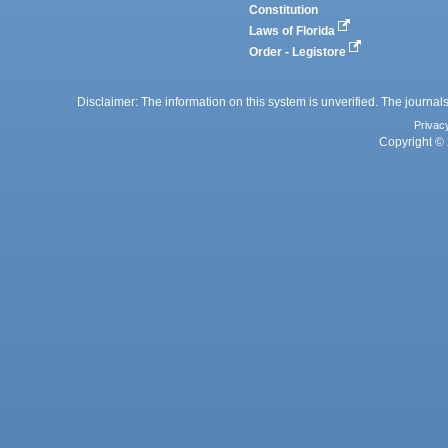
Constitution
Laws of Florida
Order - Legistore
Disclaimer: The information on this system is unverified. The journals
Privac
Copyright © 