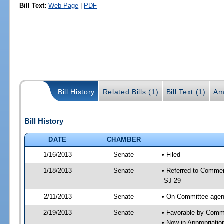
Bill Text:
Web Page
|
PDF
Bill History
Related Bills (1)
Bill Text (1)
Am
Bill History
DATE
CHAMBER
1/16/2013
Senate
• Filed
1/18/2013
Senate
• Referred to Commer
-SJ 29
2/11/2013
Senate
• On Committee agend
2/19/2013
Senate
• Favorable by Com
• Now in Appropriati