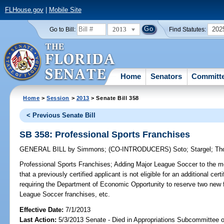
FLHouse.gov
|
Mobile Site
2013
202
Go to Bill:
Find Statutes:
Home
Senators
Committ
Home
>
Session
>
2013
> Senate Bill 358
< Previous Senate Bill
SB 358: Professional Sports Franchises
GENERAL BILL
by
Simmons
;
(CO-INTRODUCERS)
Soto
;
Stargel
;
Th
Professional Sports Franchises;
Adding Major League Soccer to the mea
that a previously certified applicant is not eligible for an additional cer
requiring the Department of Economic Opportunity to reserve two new fa
League Soccer franchises, etc.
Effective Date:
7/1/2013
Last Action:
5/3/2013 Senate - Died in Appropriations Subcommittee 