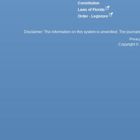
Constitution
Laws of Florida
Order - Legistore
Disclaimer: The information on this system is unverified. The journals
Privac
Copyright © 