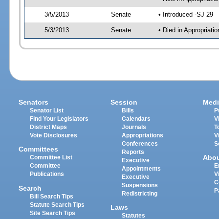
3/5/2013
Senate
• Introduced -SJ 29
5/3/2013
Senate
• Died in Appropriat
Senators
Session
Medi
Senator List
Bills
P
Find Your Legislators
Calendars
V
District Maps
Journals
T
Vote Disclosures
Appropriations
V
Conferences
S
Committees
Reports
Abo
Committee List
Executive
Committee
E
Appointments
Publications
V
Executive
C
Suspensions
Search
P
Redistricting
Bill Search Tips
Statute Search Tips
Laws
Site Search Tips
Statutes