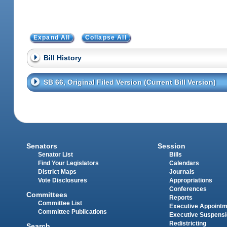
Expand All
Collapse All
Bill History
SB 66, Original Filed Version (Current Bill Version)
Senators
Session
Senator List
Bills
Find Your Legislators
Calendars
District Maps
Journals
Vote Disclosures
Appropriations
Conferences
Committees
Reports
Committee List
Executive Appoint
Committee Publications
Executive Suspens
Redistricting
Search