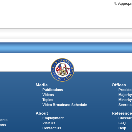
Appropr
Media
Offices
Publications
Presiden
Videos
Majority
Topics
Minority
Video Broadcast Schedule
Secreta
About
Reference
Employment
Glossar
ments
Visit Us
FAQ
ions
Contact Us
Help