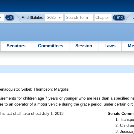
2025
Find Statutes:
Senators
Committees
Session
Laws
Me
enacquisto
;
Sobel
;
Thompson
;
Margolis
uirements for children age 7 years or younger who are less than a specified hei
re to an operator of a motor vehicle during the grace period, under certain ci
his act shall take effect July 1, 2013
Senate Commit
Transpo
Children
Judiciar