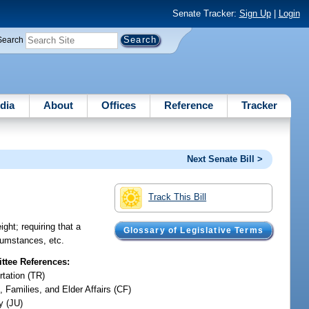
Senate Tracker:
Sign Up
|
Login
Search
dia
About
Offices
Reference
Tracker
Next Senate Bill >
Track This Bill
ght; requiring that a
Glossary of Legislative Terms
rcumstances, etc.
tee References:
rtation (TR)
, Families, and Elder Affairs (CF)
y (JU)