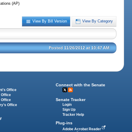
iations (AP)
View By Bill Version
View By Category
Posted 11/26/2012 at 10:47 AM
Connect with the Senate
t's Office
 Office
Senate Tracker
 Office
Login
ry's Office
Sign Up
Tracker Help
y
Plug-ins
Adobe Acrobat Reader