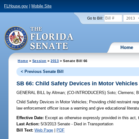
FLHouse.gov
|
Mobile Site
2013
Go to Bill:
Home
Home
>
Session
>
2013
> Senate Bill 66
< Previous Senate Bill
SB 66: Child Safety Devices in Motor Vehicles
GENERAL BILL
by
Altman
;
(CO-INTRODUCERS)
Soto
;
Clemens
;
B
Child Safety Devices in Motor Vehicles;
Providing child restraint req
law enforcement officer issue a warning and give educational literatu
Effective Date:
Except as otherwise expressly provided in this act, t
Last Action:
5/3/2013 Senate - Died in Transportation
Bill Text:
Web Page
|
PDF