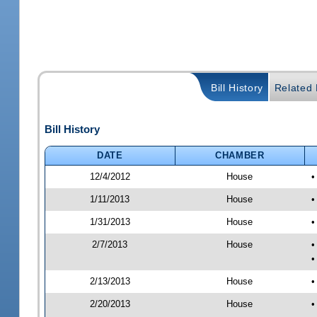
Bill History
Related B
Bill History
DATE
CHAMBER
12/4/2012
House
•
1/11/2013
House
•
1/31/2013
House
•
2/7/2013
House
•
•
2/13/2013
House
•
2/20/2013
House
•