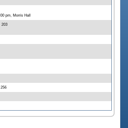
00 pm, Morris Hall
J 203
J 256