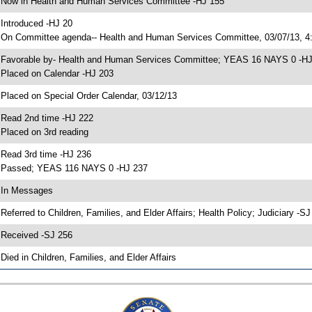
 Now in Health and Human Services Committee -HJ 155
 Introduced -HJ 20
 On Committee agenda-- Health and Human Services Committee, 03/07/13, 4:
 Favorable by- Health and Human Services Committee; YEAS 16 NAYS 0 -H
 Placed on Calendar -HJ 203
 Placed on Special Order Calendar, 03/12/13
 Read 2nd time -HJ 222
 Placed on 3rd reading
 Read 3rd time -HJ 236
 Passed; YEAS 116 NAYS 0 -HJ 237
 In Messages
 Referred to Children, Families, and Elder Affairs; Health Policy; Judiciary -S
 Received -SJ 256
 Died in Children, Families, and Elder Affairs