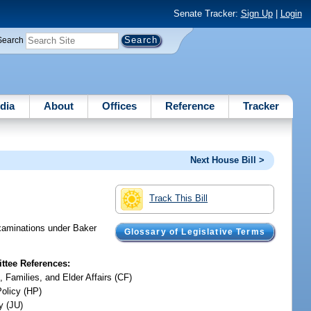
Senate Tracker:
Sign Up
|
Login
Search
dia
About
Offices
Reference
Tracker
Next House Bill >
Track This Bill
examinations under Baker
Glossary of Legislative Terms
tee References:
, Families, and Elder Affairs (CF)
Policy (HP)
y (JU)