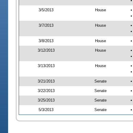
•
3/5/2013
House
•
•
3/7/2013
House
•
•
3/8/2013
House
•
3/12/2013
House
•
•
3/13/2013
House
•
•
3/21/2013
Senate
•
3/22/2013
Senate
•
3/25/2013
Senate
•
5/3/2013
Senate
•