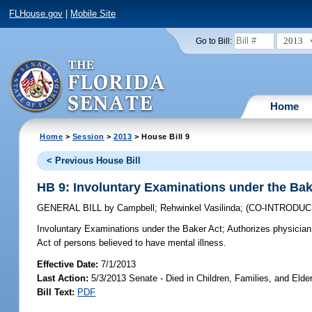
FLHouse.gov
|
Mobile Site
2013
Go to Bill:
Home
Home
>
Session
>
2013
> House Bill 9
< Previous House Bill
HB 9: Involuntary Examinations under the Bak
GENERAL BILL
by
Campbell
;
Rehwinkel Vasilinda
;
(CO-INTRODU
Involuntary Examinations under the Baker Act;
Authorizes physician 
Act of persons believed to have mental illness.
Effective Date:
7/1/2013
Last Action:
5/3/2013 Senate - Died in Children, Families, and Elder
Bill Text:
PDF