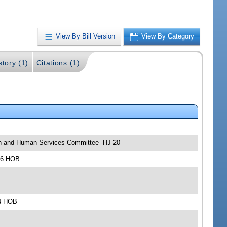
View By Bill Version
View By Category
story (1)
Citations (1)
lth and Human Services Committee -HJ 20
306 HOB
04 HOB