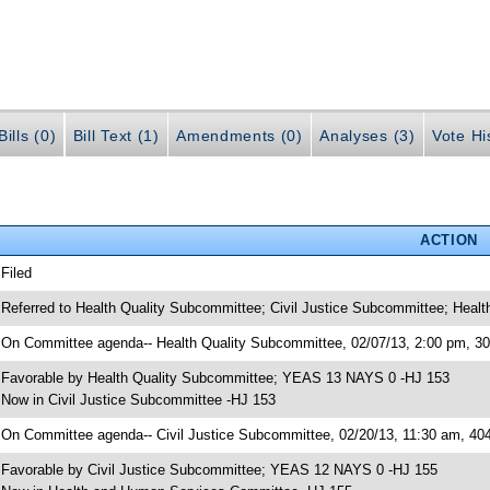
ills (0)
Bill Text (1)
Amendments (0)
Analyses (3)
Vote Hi
ACTION
 Filed
 Referred to Health Quality Subcommittee; Civil Justice Subcommittee; Hea
 On Committee agenda-- Health Quality Subcommittee, 02/07/13, 2:00 pm, 
 Favorable by Health Quality Subcommittee; YEAS 13 NAYS 0 -HJ 153
 Now in Civil Justice Subcommittee -HJ 153
 On Committee agenda-- Civil Justice Subcommittee, 02/20/13, 11:30 am, 4
 Favorable by Civil Justice Subcommittee; YEAS 12 NAYS 0 -HJ 155