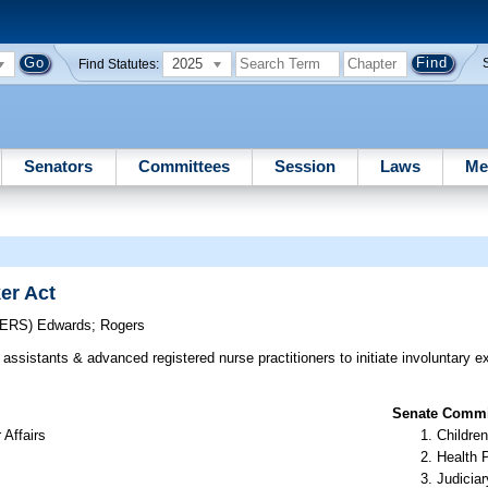
2025
Find Statutes:
Senators
Committees
Session
Laws
Me
er Act
CERS)
Edwards
;
Rogers
assistants & advanced registered nurse practitioners to initiate involuntary 
Senate Commit
 Affairs
Children
Health 
Judiciar