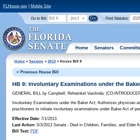
FLHouse.gov
|
Mobile Site
2013
202
Go to Bill:
Find Statutes:
Home
Senators
Committ
Home
>
Session
>
2013
> House Bill 9
< Previous House Bill
HB 9: Involuntary Examinations under the Bake
GENERAL BILL
by
Campbell
;
Rehwinkel Vasilinda
;
(CO-INTRODUCE
Involuntary Examinations under the Baker Act;
Authorizes physician a
practitioners to initiate involuntary examinations under Baker Act of p
Effective Date:
7/1/2013
Last Action:
5/3/2013 Senate - Died in Children, Families, and Elder Af
Bill Text:
PDF