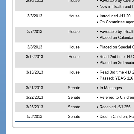
2/20/2013
House
• Favorable by Civi
• Now in Health and
3/5/2013
House
• Introduced -HJ 20
• On Committee agend
3/7/2013
House
• Favorable by- Hea
• Placed on Calendar
3/8/2013
House
• Placed on Special 
3/12/2013
House
• Read 2nd time -HJ 
• Placed on 3rd readi
3/13/2013
House
• Read 3rd time -HJ 
• Passed; YEAS 116
3/21/2013
Senate
• In Messages
3/22/2013
Senate
• Referred to Children
3/25/2013
Senate
• Received -SJ 256
5/3/2013
Senate
• Died in Children, Fa