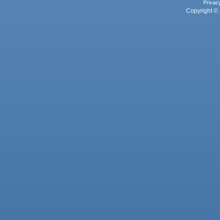
Privac
Copyright © 