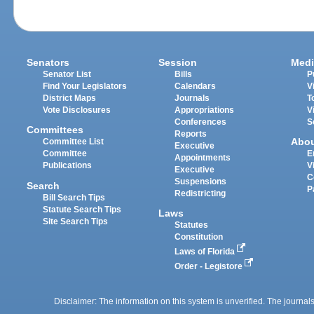
Senators
Session
Medi
Senator List
Bills
P
Find Your Legislators
Calendars
V
District Maps
Journals
T
Vote Disclosures
Appropriations
V
Conferences
S
Committees
Reports
Abo
Committee List
Executive
Committee
E
Appointments
Publications
V
Executive
C
Suspensions
Search
P
Redistricting
Bill Search Tips
Statute Search Tips
Laws
Site Search Tips
Statutes
Constitution
Laws of Florida
Order - Legistore
Disclaimer: The information on this system is unverified. The journals