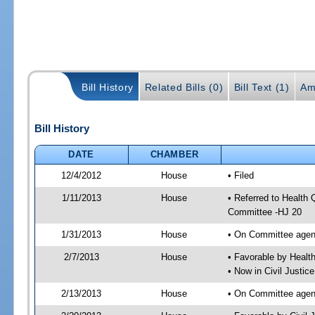
Bill History
Related Bills (0)
Bill Text (1)
Am
Bill History
DATE
CHAMBER
12/4/2012
House
• Filed
1/11/2013
House
• Referred to Health
Committee -HJ 20
1/31/2013
House
• On Committee agen
2/7/2013
House
• Favorable by Heal
• Now in Civil Justi
2/13/2013
House
• On Committee agend