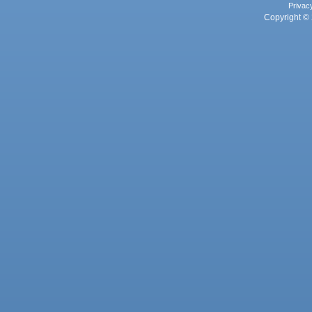
Privac
Copyright © 