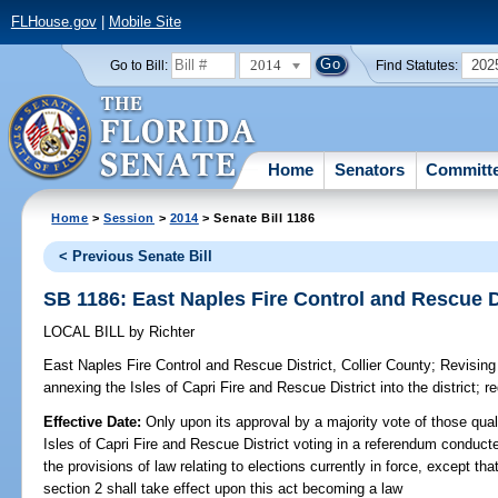
FLHouse.gov
|
Mobile Site
2014
202
Go to Bill:
Find Statutes:
Home
Senators
Committ
Home
>
Session
>
2014
> Senate Bill 1186
< Previous Senate Bill
SB 1186: East Naples Fire Control and Rescue Di
LOCAL BILL
by
Richter
East Naples Fire Control and Rescue District, Collier County;
Revising 
annexing the Isles of Capri Fire and Rescue District into the district; r
Effective Date:
Only upon its approval by a majority vote of those quali
Isles of Capri Fire and Rescue District voting in a referendum conduct
the provisions of law relating to elections currently in force, except tha
section 2 shall take effect upon this act becoming a law