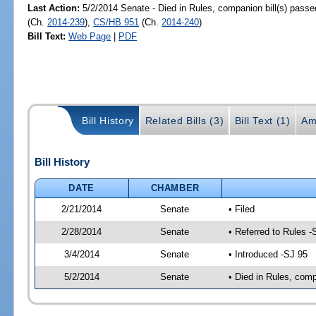
Last Action:
5/2/2014 Senate - Died in Rules, companion bill(s) pass
(Ch.
2014-239
),
CS/HB 951
(Ch.
2014-240
)
Bill Text:
Web Page
|
PDF
Bill History
Related Bills (3)
Bill Text (1)
Am
Bill History
DATE
CHAMBER
2/21/2014
Senate
• Filed
2/28/2014
Senate
• Referred to Rules -
3/4/2014
Senate
• Introduced -SJ 95
5/2/2014
Senate
• Died in Rules, comp