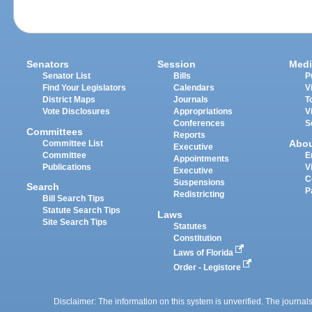
Senators
Session
Medi
Senator List
Bills
P
Find Your Legislators
Calendars
V
District Maps
Journals
T
Vote Disclosures
Appropriations
V
Conferences
S
Committees
Reports
Abo
Committee List
Executive
Committee
E
Appointments
Publications
V
Executive
C
Suspensions
Search
P
Redistricting
Bill Search Tips
Statute Search Tips
Laws
Site Search Tips
Statutes
Constitution
Laws of Florida
Order - Legistore
Disclaimer: The information on this system is unverified. The journals