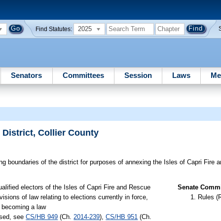
2025
Find Statutes:
Senators
Committees
Session
Laws
Me
District, Collier County
g boundaries of the district for purposes of annexing the Isles of Capri Fire a
alified electors of the Isles of Capri Fire and Rescue
Senate Commit
sions of law relating to elections currently in force,
Rules (
ct becoming a law
ssed, see
CS/HB 949
(Ch.
2014-239
),
CS/HB 951
(Ch.