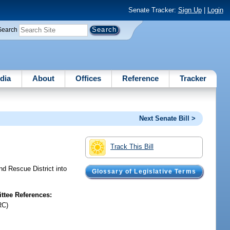
Senate Tracker:
Sign Up
|
Login
Search
dia
About
Offices
Reference
Tracker
Next Senate Bill >
Track This Bill
nd Rescue District into
Glossary of Legislative Terms
tee References:
RC)