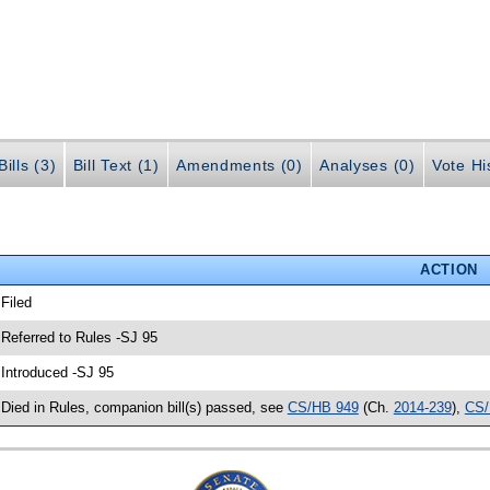
ills (3)
Bill Text (1)
Amendments (0)
Analyses (0)
Vote Hi
ACTION
 Filed
 Referred to Rules -SJ 95
 Introduced -SJ 95
 Died in Rules, companion bill(s) passed, see
CS/HB 949
(Ch.
2014-239
),
CS/