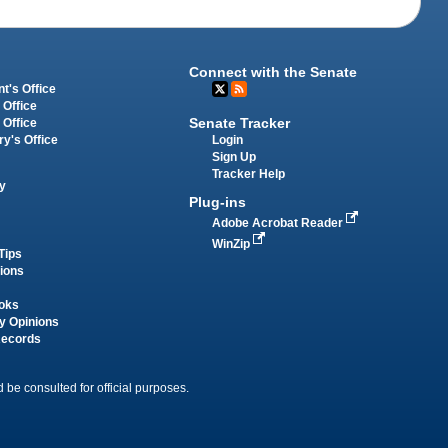
Connect with the Senate
t's Office
 Office
Senate Tracker
 Office
Login
ry's Office
Sign Up
Tracker Help
y
Plug-ins
Adobe Acrobat Reader
WinZip
Tips
tions
oks
y Opinions
Records
 be consulted for official purposes.