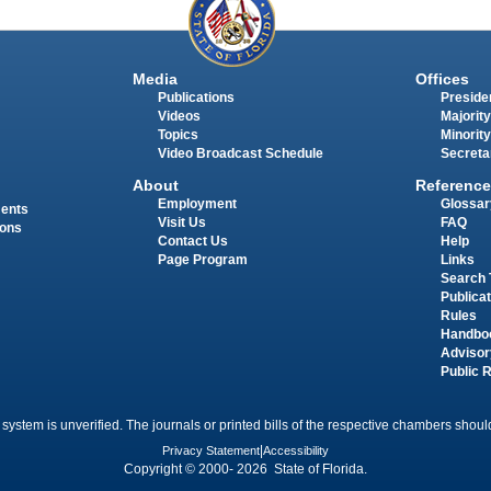
Media
Offices
Publications
Presiden
Videos
Majority
Topics
Minority
Video Broadcast Schedule
Secreta
About
Reference
Employment
Glossar
ments
Visit Us
FAQ
ions
Contact Us
Help
Page Program
Links
Search 
Publica
Rules
Handbo
Advisor
Public 
 system is unverified. The journals or printed bills of the respective chambers should
Privacy Statement
|
Accessibility
Copyright © 2000- 2026 State of Florida.