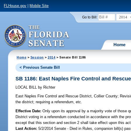
FLHouse.gov
|
Mobile Site
2014
Go to Bill:
Home
Home
>
Session
>
2014
> Senate Bill 1186
< Previous Senate Bill
SB 1186: East Naples Fire Control and Rescue 
LOCAL BILL
by
Richter
East Naples Fire Control and Rescue District, Collier County;
Revisin
the district; requiring a referendum, etc.
Effective Date:
Only upon its approval by a majority vote of those qu
District voting in a referendum conducted in accordance with the provi
except that this section and section 2 shall take effect upon this a
Last Action:
5/2/2014 Senate - Died in Rules, companion bill(s) pa