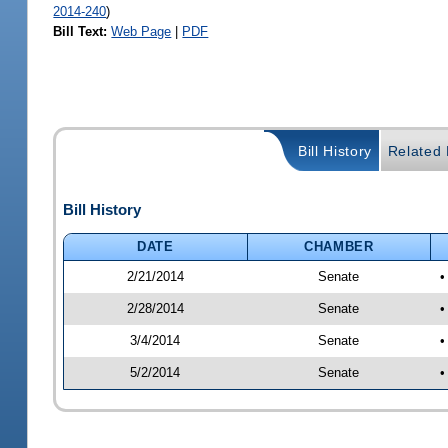
2014-240
)
Bill Text:
Web Page
|
PDF
Bill History
Related B
Bill History
DATE
CHAMBER
2/21/2014
Senate
•
2/28/2014
Senate
•
3/4/2014
Senate
•
5/2/2014
Senate
•