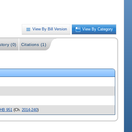
View By Bill Version
View By Category
story (0)
Citations (1)
HB 951
(Ch.
2014-240
)