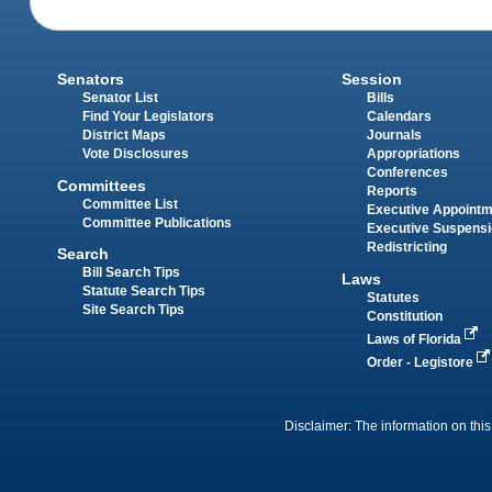
Senators
Session
Senator List
Bills
Find Your Legislators
Calendars
District Maps
Journals
Vote Disclosures
Appropriations
Conferences
Committees
Reports
Committee List
Executive Appoint
Committee Publications
Executive Suspens
Redistricting
Search
Bill Search Tips
Laws
Statute Search Tips
Statutes
Site Search Tips
Constitution
Laws of Florida
Order - Legistore
Disclaimer: The information on this