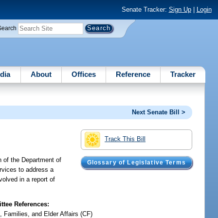
Senate Tracker:
Sign Up
|
Login
Search
dia
About
Offices
Reference
Tracker
Next Senate Bill >
Track This Bill
on of the Department of
Glossary of Legislative Terms
ervices to address a
volved in a report of
tee References:
, Families, and Elder Affairs (CF)