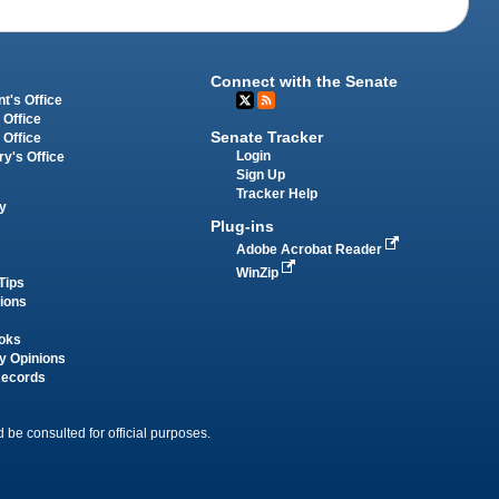
Connect with the Senate
t's Office
 Office
Senate Tracker
 Office
Login
ry's Office
Sign Up
Tracker Help
y
Plug-ins
Adobe Acrobat Reader
WinZip
Tips
tions
oks
y Opinions
Records
 be consulted for official purposes.