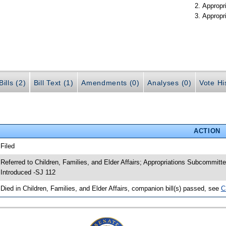
Appropr
Appropr
ills (2)
Bill Text (1)
Amendments (0)
Analyses (0)
Vote Hi
ACTION
 Filed
 Referred to Children, Families, and Elder Affairs; Appropriations Subcommit
 Introduced -SJ 112
 Died in Children, Families, and Elder Affairs, companion bill(s) passed, see
C