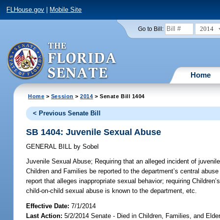
FLHouse.gov
|
Mobile Site
2014
Go to Bill:
Home
Home
>
Session
>
2014
> Senate Bill 1404
< Previous Senate Bill
SB 1404: Juvenile Sexual Abuse
GENERAL BILL
by
Sobel
Juvenile Sexual Abuse;
Requiring that an alleged incident of juvenil
Children and Families be reported to the department’s central abuse h
report that alleges inappropriate sexual behavior; requiring Children’
child-on-child sexual abuse is known to the department, etc.
Effective Date:
7/1/2014
Last Action:
5/2/2014 Senate - Died in Children, Families, and Elde