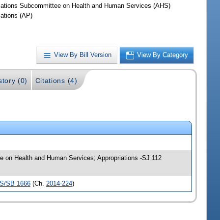
iations Subcommittee on Health and Human Services (AHS)
iations (AP)
View By Bill Version
View By Category
story (0)
Citations (4)
tee on Health and Human Services; Appropriations -SJ 112
S/SB 1666
(Ch.
2014-224
)