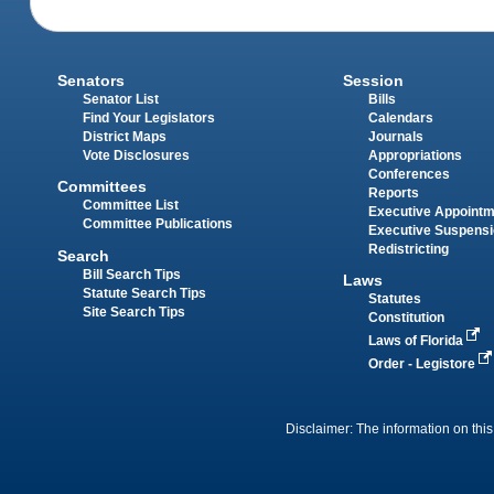
Senators
Session
Senator List
Bills
Find Your Legislators
Calendars
District Maps
Journals
Vote Disclosures
Appropriations
Conferences
Committees
Reports
Committee List
Executive Appoint
Committee Publications
Executive Suspens
Redistricting
Search
Bill Search Tips
Laws
Statute Search Tips
Statutes
Site Search Tips
Constitution
Laws of Florida
Order - Legistore
Disclaimer: The information on this