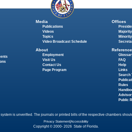
Media
Offices
Publications
Presiden
Videos
Majority
Topics
Minority
Video Broadcast Schedule
Secreta
About
Reference
Employment
Glossar
ments
Visit Us
FAQ
ions
Contact Us
Help
Page Program
Links
Search 
Publica
Rules
Handbo
Advisor
Public 
 system is unverified. The journals or printed bills of the respective chambers should
Privacy Statement
|
Accessibility
Copyright © 2000- 2026 State of Florida.