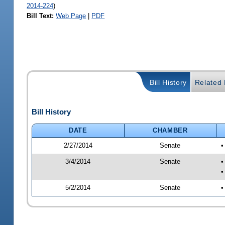
2014-224
)
Bill Text:
Web Page
|
PDF
Bill History
Related B
Bill History
DATE
CHAMBER
2/27/2014
Senate
•
3/4/2014
Senate
•
•
5/2/2014
Senate
•