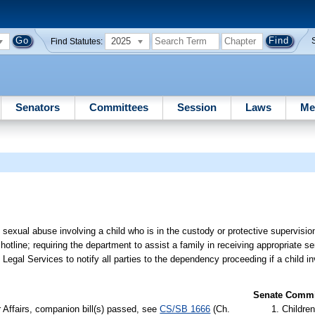
2025
Find Statutes:
Senators
Committees
Session
Laws
Me
e sexual abuse involving a child who is in the custody or protective supervisi
otline; requiring the department to assist a family in receiving appropriate s
s Legal Services to notify all parties to the dependency proceeding if a child in
Senate Commit
r Affairs, companion bill(s) passed, see
CS/SB 1666
(Ch.
Children