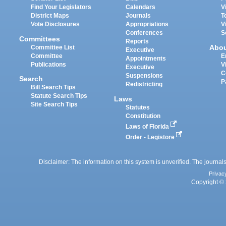
Find Your Legislators
Calendars
V
District Maps
Journals
T
Vote Disclosures
Appropriations
V
Conferences
S
Committees
Reports
Abo
Committee List
Executive
Committee
E
Appointments
Publications
V
Executive
C
Suspensions
Search
P
Redistricting
Bill Search Tips
Statute Search Tips
Laws
Site Search Tips
Statutes
Constitution
Laws of Florida
Order - Legistore
Disclaimer: The information on this system is unverified. The journals
Privac
Copyright © 