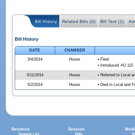
Bill History
Related Bills (0)
Bill Text (1)
Am
Bill History
DATE
CHAMBER
3/4/2014
House
• Filed
• Introduced -HJ 115
3/11/2014
House
• Referred to Local a
5/2/2014
House
• Died in Local and F
Senators
Session
Medi
Senator List
Bills
P