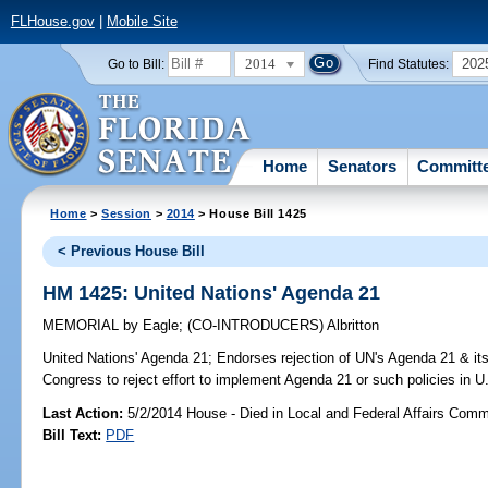
FLHouse.gov
|
Mobile Site
2014
202
Go to Bill:
Find Statutes:
Home
Senators
Committ
Home
>
Session
>
2014
> House Bill 1425
< Previous House Bill
HM 1425: United Nations' Agenda 21
MEMORIAL
by
Eagle
;
(CO-INTRODUCERS)
Albritton
United Nations' Agenda 21;
Endorses rejection of UN's Agenda 21 & its
Congress to reject effort to implement Agenda 21 or such policies in U
Last Action:
5/2/2014 House - Died in Local and Federal Affairs Comm
Bill Text:
PDF