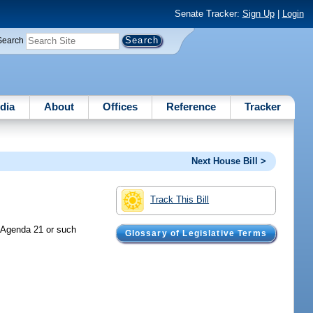
Senate Tracker:
Sign Up
|
Login
Search
dia
About
Offices
Reference
Tracker
Next House Bill >
Track This Bill
t Agenda 21 or such
Glossary of Legislative Terms