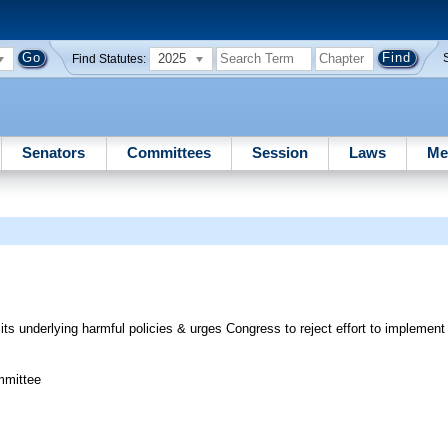
2025
Find Statutes:
Senators
Committees
Session
Laws
Me
ts underlying harmful policies & urges Congress to reject effort to implemen
mmittee