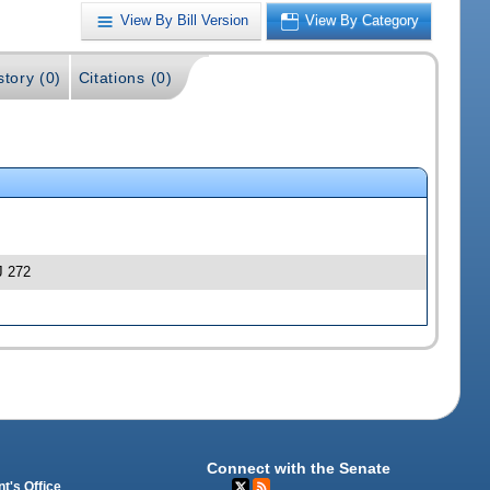
View By Bill Version
View By Category
story (0)
Citations (0)
J 272
Connect with the Senate
t's Office