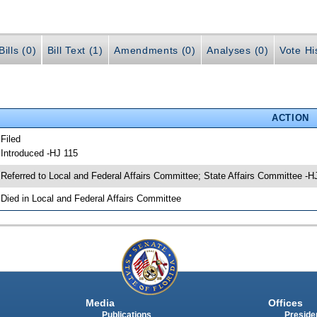
ills (0)
Bill Text (1)
Amendments (0)
Analyses (0)
Vote Hi
ACTION
 Filed
 Introduced -HJ 115
 Referred to Local and Federal Affairs Committee; State Affairs Committee -H
 Died in Local and Federal Affairs Committee
Media
Offices
Publications
Presiden