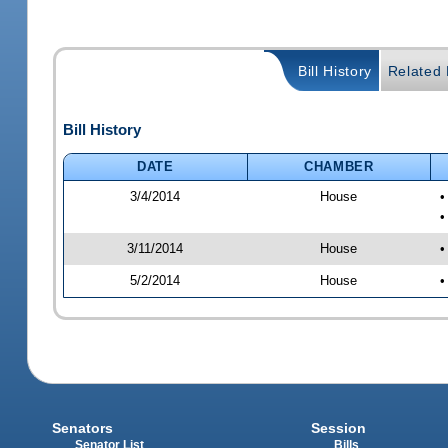
Bill History
Related B
Bill History
DATE
CHAMBER
3/4/2014
House
•
•
3/11/2014
House
•
5/2/2014
House
•
Senators
Session
Senator List
Bills