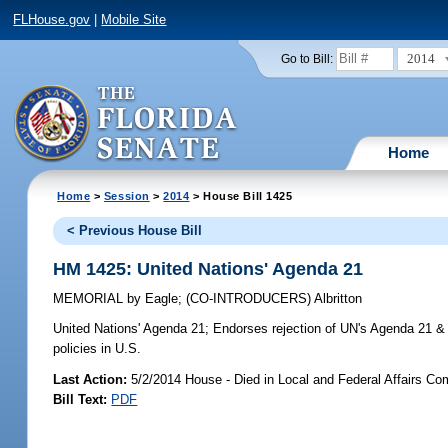
FLHouse.gov
|
Mobile Site
2014
Go to Bill:
Home
Home
>
Session
>
2014
> House Bill 1425
< Previous House Bill
HM 1425: United Nations' Agenda 21
MEMORIAL
by
Eagle
;
(CO-INTRODUCERS)
Albritton
United Nations' Agenda 21;
Endorses rejection of UN's Agenda 21 & i
policies in U.S.
Last Action:
5/2/2014 House - Died in Local and Federal Affairs Co
Bill Text:
PDF