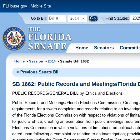
FLHouse.gov
|
Mobile Site
2014
202
Go to Bill:
Find Statutes:
Home
Senators
Committ
Home
>
Session
>
2014
> Senate Bill 1662
< Previous Senate Bill
SB 1662: Public Records and Meetings/Florida
PUBLIC RECORDS/GENERAL BILL
by
Ethics and Elections
Public Records and Meetings/Florida Elections Commission;
Creating 
requirements for a sworn complaint and records relating to an investigat
of the Florida Elections Commission with respect to violations of limita
for judicial office; creating an exemption from public meetings requirem
Elections Commission in which violations of limitations on political acti
acted upon following a complaint or relating to an investigation; providi