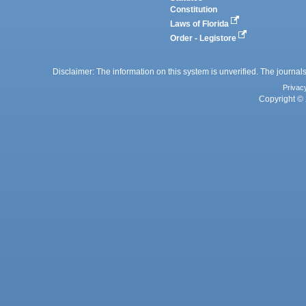
Constitution
Laws of Florida
Order - Legistore
Disclaimer: The information on this system is unverified. The journals
Privac
Copyright © 