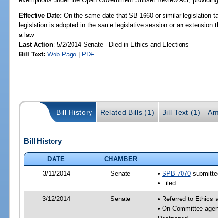
exemptions under the Open Government Sunset Review Act; providing s
Effective Date:
On the same date that SB 1660 or similar legislation ta
legislation is adopted in the same legislative session or an extension
a law
Last Action:
5/2/2014 Senate - Died in Ethics and Elections
Bill Text:
Web Page
|
PDF
Bill History
Related Bills (1)
Bill Text (1)
Am
Bill History
DATE
CHAMBER
3/11/2014
Senate
•
SPB 7070
submitted
• Filed
3/12/2014
Senate
• Referred to Ethics 
• On Committee agend