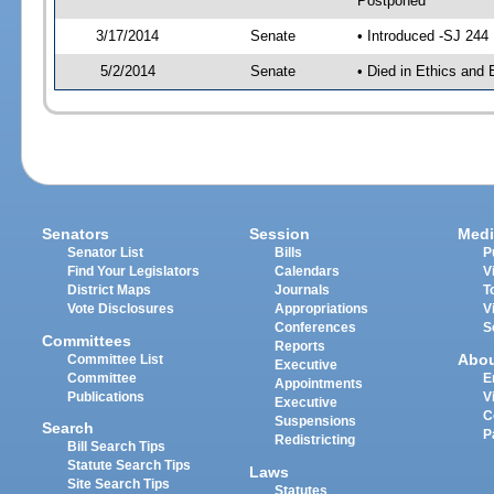
Postponed
3/17/2014
Senate
• Introduced -SJ 244
5/2/2014
Senate
• Died in Ethics and 
Senators
Session
Medi
Senator List
Bills
P
Find Your Legislators
Calendars
V
District Maps
Journals
T
Vote Disclosures
Appropriations
V
Conferences
S
Committees
Reports
Abo
Committee List
Executive
Committee
E
Appointments
Publications
V
Executive
C
Suspensions
Search
P
Redistricting
Bill Search Tips
Statute Search Tips
Laws
Site Search Tips
Statutes