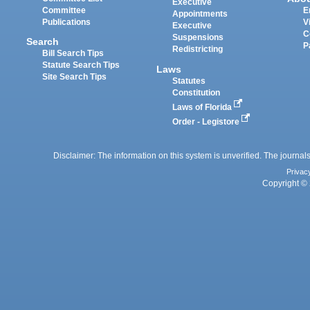
Executive
Committee
E
Appointments
Publications
V
Executive
C
Suspensions
Search
P
Redistricting
Bill Search Tips
Statute Search Tips
Laws
Site Search Tips
Statutes
Constitution
Laws of Florida
Order - Legistore
Disclaimer: The information on this system is unverified. The journals
Privac
Copyright © 