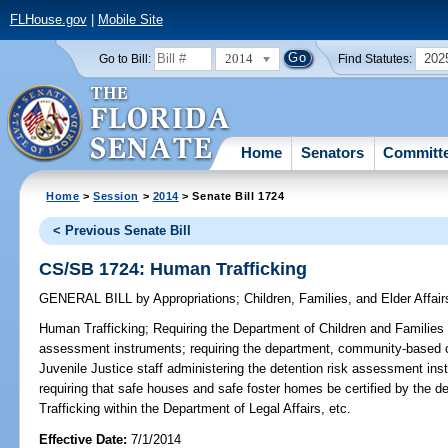
FLHouse.gov
|
Mobile Site
2014
202
Go to Bill:
Find Statutes:
Home
Senators
Committ
Home
>
Session
>
2014
> Senate Bill 1724
< Previous Senate Bill
CS/SB 1724: Human Trafficking
GENERAL BILL
by
Appropriations
;
Children, Families, and Elder Affair
Human Trafficking;
Requiring the Department of Children and Families t
assessment instruments; requiring the department, community-based 
Juvenile Justice staff administering the detention risk assessment inst
requiring that safe houses and safe foster homes be certified by the 
Trafficking within the Department of Legal Affairs, etc.
Effective Date:
7/1/2014