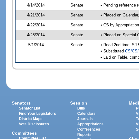
4/14/2014
Senate
• Pending reference r
4/21/2014
Senate
• Placed on Calendar
4/22/2014
Senate
• CS by Appropriation
4/28/2014
Senate
• Placed on Special 
5/1/2014
Senate
• Read 2nd time -SJ 
• Substituted
CS/CS/
• Laid on Table, comp
Senators
Session
Medi
Senator List
Bills
P
Find Your Legislators
Calendars
V
District Maps
Journals
T
Vote Disclosures
Appropriations
V
Conferences
S
Committees
Reports
Abo
Committee List