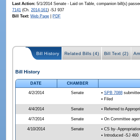
Last Action:
5/1/2014 Senate - Laid on Table, companion bill(s) pass
7141
(Ch.
2014-161
) -SJ 937
Bill Text:
Web Page
|
PDF
Bill History
Related Bills (4)
Bill Text (2)
Am
Bill History
DATE
CHAMBER
4/2/2014
Senate
•
SPB 7088
submitted
• Filed
4/4/2014
Senate
• Referred to Appropr
4/7/2014
Senate
• On Committee agend
4/10/2014
Senate
• CS by- Appropriat
• Introduced -SJ 460