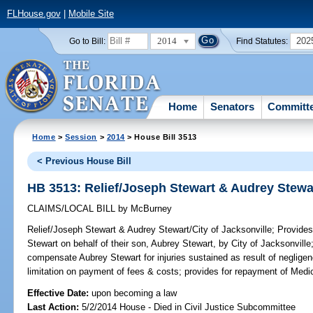
FLHouse.gov
|
Mobile Site
2014
202
Go to Bill:
Find Statutes:
Home
Senators
Committ
Home
>
Session
>
2014
> House Bill 3513
< Previous House Bill
HB 3513: Relief/Joseph Stewart & Audrey Stewar
CLAIMS/LOCAL BILL
by
McBurney
Relief/Joseph Stewart & Audrey Stewart/City of Jacksonville;
Provides 
Stewart on behalf of their son, Aubrey Stewart, by City of Jacksonville;
compensate Aubrey Stewart for injuries sustained as result of negligen
limitation on payment of fees & costs; provides for repayment of Medic
Effective Date:
upon becoming a law
Last Action:
5/2/2014 House - Died in Civil Justice Subcommittee