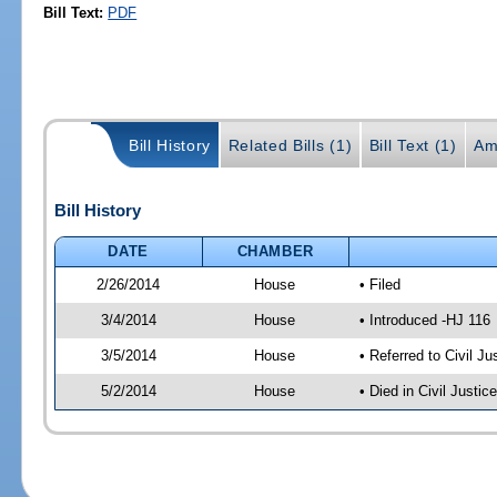
Bill Text:
PDF
Bill History
Related Bills (1)
Bill Text (1)
Am
Bill History
DATE
CHAMBER
2/26/2014
House
• Filed
3/4/2014
House
• Introduced -HJ 116
3/5/2014
House
• Referred to Civil 
5/2/2014
House
• Died in Civil Justi