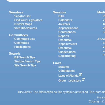
Senators
Session
Medi
Senator List
Bills
P
Find Your Legislators
Calendars
V
District Maps
Journals
T
Vote Disclosures
Appropriations
V
Conferences
S
Committees
Reports
Abo
Committee List
Executive
Committee
E
Appointments
Publications
V
Executive
C
Suspensions
Search
P
Redistricting
Bill Search Tips
Statute Search Tips
Laws
Site Search Tips
Statutes
Constitution
Laws of Florida
Order - Legistore
Disclaimer: The information on this system is unverified. The journals
Privac
Copyright © 