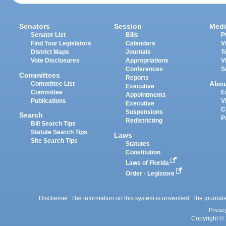
Senators
Session
Medi
Senator List
Bills
P
Find Your Legislators
Calendars
V
District Maps
Journals
T
Vote Disclosures
Appropriations
V
Conferences
S
Committees
Reports
Abo
Committee List
Executive
Committee
E
Appointments
Publications
V
Executive
C
Suspensions
Search
P
Redistricting
Bill Search Tips
Statute Search Tips
Laws
Site Search Tips
Statutes
Constitution
Laws of Florida
Order - Legistore
Disclaimer: The information on this system is unverified. The journals
Privac
Copyright © 