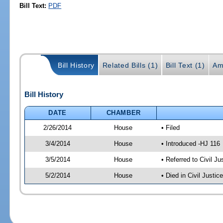
Bill Text:
PDF
Bill History
Related Bills (1)
Bill Text (1)
Am
Bill History
DATE
CHAMBER
2/26/2014
House
• Filed
3/4/2014
House
• Introduced -HJ 116
3/5/2014
House
• Referred to Civil 
5/2/2014
House
• Died in Civil Justi