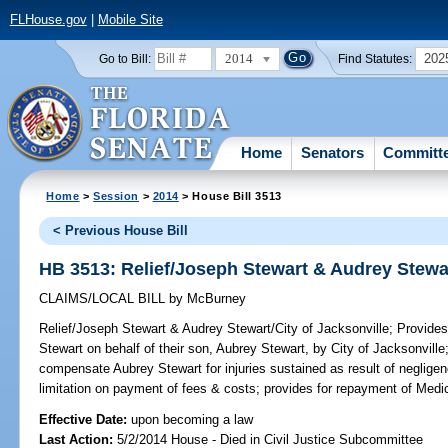
FLHouse.gov
|
Mobile Site
2014
202
Go to Bill:
Find Statutes:
Home
Senators
Committ
Home
>
Session
>
2014
> House Bill 3513
< Previous House Bill
HB 3513: Relief/Joseph Stewart & Audrey Stewar
CLAIMS/LOCAL BILL
by
McBurney
Relief/Joseph Stewart & Audrey Stewart/City of Jacksonville;
Provides 
Stewart on behalf of their son, Aubrey Stewart, by City of Jacksonville;
compensate Aubrey Stewart for injuries sustained as result of negligen
limitation on payment of fees & costs; provides for repayment of Medic
Effective Date:
upon becoming a law
Last Action:
5/2/2014 House - Died in Civil Justice Subcommittee