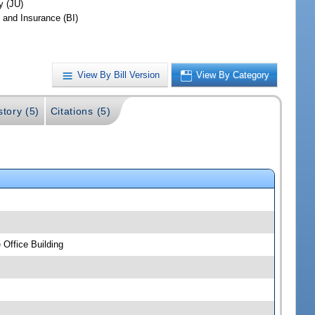
y (JU)
 and Insurance (BI)
View By Bill Version
View By Category
story (5)
Citations (5)
Office Building