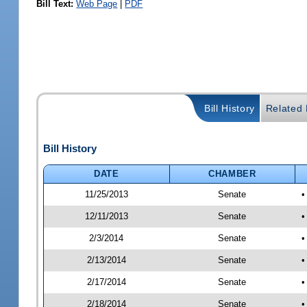
Bill Text:
Web Page
|
PDF
Bill History
Related B
Bill History
DATE
CHAMBER
11/25/2013
Senate
•
12/11/2013
Senate
•
2/3/2014
Senate
•
2/13/2014
Senate
•
2/17/2014
Senate
•
2/18/2014
Senate
•