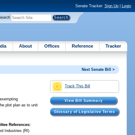
Senate Tracker:
Sign Up
|
Login
Search
dia
About
Offices
Reference
Tracker
Next Senate Bill >
Track This Bill
; exempting
View Bill Summary
he plot plan as to unit
Glossary of Legislative Terms
tee References:
d Industries (RI)