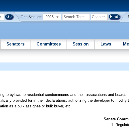
2025
Find Statutes:
Senators
Committees
Session
Laws
Me
ating to bylaws to residential condominiums and their associations and boards
cally provided for in their declarations; authorizing the developer to modify t
cation as a bulk assignee or bulk buyer, etc.
Senate Commit
Regulate