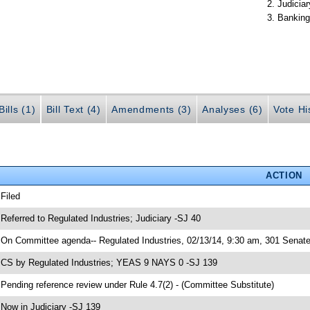
Judiciar
Banking
ills (1)
Bill Text (4)
Amendments (3)
Analyses (6)
Vote Hi
ACTION
 Filed
 Referred to Regulated Industries; Judiciary -SJ 40
 On Committee agenda-- Regulated Industries, 02/13/14, 9:30 am, 301 Senate 
 CS by Regulated Industries; YEAS 9 NAYS 0 -SJ 139
 Pending reference review under Rule 4.7(2) - (Committee Substitute)
 Now in Judiciary -SJ 139