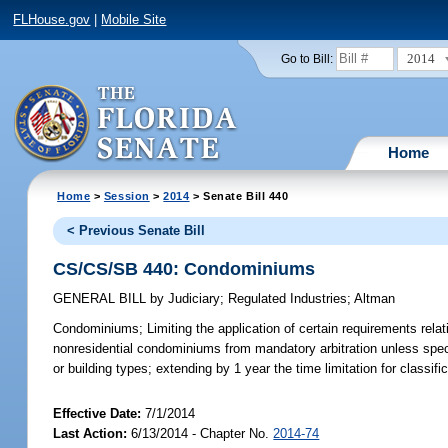
FLHouse.gov
|
Mobile Site
2014
Go to Bill:
Home
Home
>
Session
>
2014
> Senate Bill 440
< Previous Senate Bill
CS/CS/SB 440: Condominiums
GENERAL BILL
by
Judiciary
;
Regulated Industries
;
Altman
Condominiums;
Limiting the application of certain requirements rel
nonresidential condominiums from mandatory arbitration unless specifi
or building types; extending by 1 year the time limitation for classifi
Effective Date:
7/1/2014
Last Action:
6/13/2014 - Chapter No.
2014-74