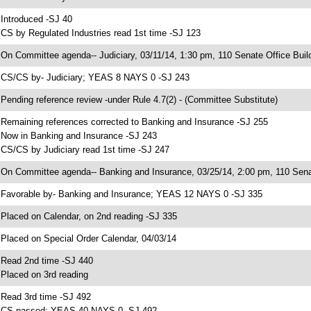
 Introduced -SJ 40
 CS by Regulated Industries read 1st time -SJ 123
 On Committee agenda-- Judiciary, 03/11/14, 1:30 pm, 110 Senate Office Buil
 CS/CS by- Judiciary; YEAS 8 NAYS 0 -SJ 243
 Pending reference review -under Rule 4.7(2) - (Committee Substitute)
 Remaining references corrected to Banking and Insurance -SJ 255
 Now in Banking and Insurance -SJ 243
 CS/CS by Judiciary read 1st time -SJ 247
 On Committee agenda-- Banking and Insurance, 03/25/14, 2:00 pm, 110 Senat
 Favorable by- Banking and Insurance; YEAS 12 NAYS 0 -SJ 335
 Placed on Calendar, on 2nd reading -SJ 335
 Placed on Special Order Calendar, 04/03/14
 Read 2nd time -SJ 440
 Placed on 3rd reading
 Read 3rd time -SJ 492
 CS passed; YEAS 40 NAYS 0 -SJ 492