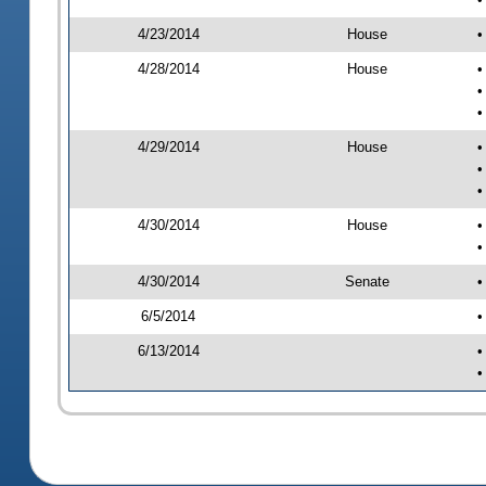
4/23/2014
House
•
4/28/2014
House
•
•
•
4/29/2014
House
•
•
•
4/30/2014
House
•
•
4/30/2014
Senate
•
6/5/2014
•
6/13/2014
•
•