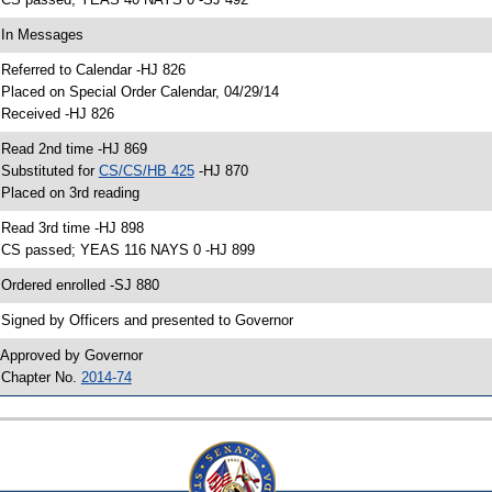
 In Messages
 Referred to Calendar -HJ 826
 Placed on Special Order Calendar, 04/29/14
 Received -HJ 826
 Read 2nd time -HJ 869
 Substituted for
CS/CS/HB 425
-HJ 870
 Placed on 3rd reading
 Read 3rd time -HJ 898
 CS passed; YEAS 116 NAYS 0 -HJ 899
 Ordered enrolled -SJ 880
 Signed by Officers and presented to Governor
 Approved by Governor
 Chapter No.
2014-74