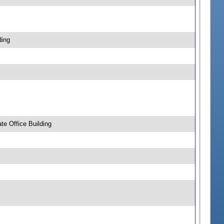
ding
e Office Building