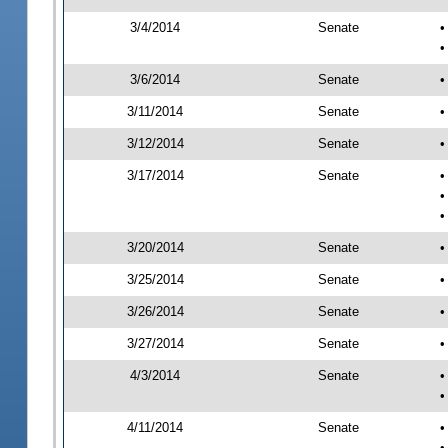
3/4/2014
Senate
•
•
3/6/2014
Senate
•
3/11/2014
Senate
•
3/12/2014
Senate
•
3/17/2014
Senate
•
•
•
3/20/2014
Senate
•
3/25/2014
Senate
•
3/26/2014
Senate
•
3/27/2014
Senate
•
4/3/2014
Senate
•
•
4/11/2014
Senate
•
•