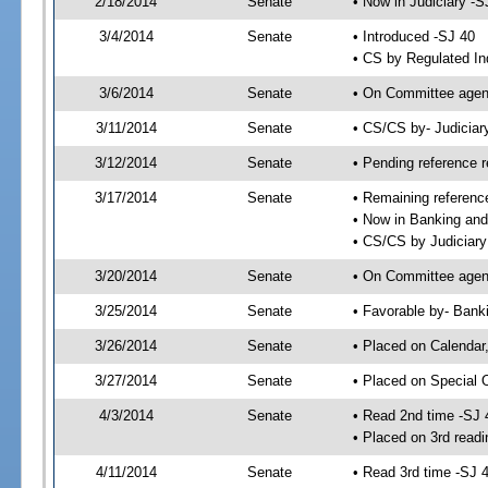
2/18/2014
Senate
• Now in Judiciary -S
3/4/2014
Senate
• Introduced -SJ 40
• CS by Regulated In
3/6/2014
Senate
• On Committee agend
3/11/2014
Senate
• CS/CS by- Judicia
3/12/2014
Senate
• Pending reference r
3/17/2014
Senate
• Remaining referenc
• Now in Banking and
• CS/CS by Judiciary
3/20/2014
Senate
• On Committee agend
3/25/2014
Senate
• Favorable by- Ban
3/26/2014
Senate
• Placed on Calendar
3/27/2014
Senate
• Placed on Special 
4/3/2014
Senate
• Read 2nd time -SJ 
• Placed on 3rd readi
4/11/2014
Senate
• Read 3rd time -SJ 