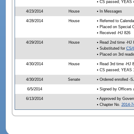
• CS passed; YEAS 
4/23/2014
House
• In Messages
4/28/2014
House
• Referred to Calenda
• Placed on Special 
• Received -HJ 826
4/29/2014
House
• Read 2nd time -HJ 
• Substituted for
CS/
• Placed on 3rd readi
4/30/2014
House
• Read 3rd time -HJ 
• CS passed; YEAS 
4/30/2014
Senate
• Ordered enrolled -S
6/5/2014
• Signed by Officers
6/13/2014
• Approved by Gover
• Chapter No.
2014-7