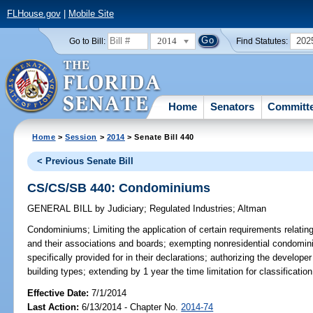
FLHouse.gov
|
Mobile Site
2014
202
Go to Bill:
Find Statutes:
Home
Senators
Committ
Home
>
Session
>
2014
> Senate Bill 440
< Previous Senate Bill
CS/CS/SB 440: Condominiums
GENERAL BILL
by
Judiciary
;
Regulated Industries
;
Altman
Condominiums;
Limiting the application of certain requirements relati
and their associations and boards; exempting nonresidential condomin
specifically provided for in their declarations; authorizing the developer
building types; extending by 1 year the time limitation for classificatio
Effective Date:
7/1/2014
Last Action:
6/13/2014 - Chapter No.
2014-74