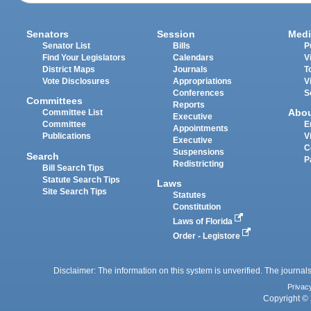
Senators
Session
Medi
Senator List
Bills
P
Find Your Legislators
Calendars
V
District Maps
Journals
T
Vote Disclosures
Appropriations
V
Conferences
S
Committees
Reports
Abo
Committee List
Executive
Committee
E
Appointments
Publications
V
Executive
C
Suspensions
Search
P
Redistricting
Bill Search Tips
Statute Search Tips
Laws
Site Search Tips
Statutes
Constitution
Laws of Florida
Order - Legistore
Disclaimer: The information on this system is unverified. The journals
Privac
Copyright © 