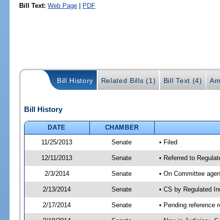
Bill Text:
Web Page
|
PDF
Bill History
Related Bills (1)
Bill Text (4)
Am
Bill History
DATE
CHAMBER
11/25/2013
Senate
• Filed
12/11/2013
Senate
• Referred to Regulat
2/3/2014
Senate
• On Committee agend
2/13/2014
Senate
• CS by Regulated I
2/17/2014
Senate
• Pending reference r