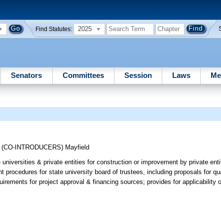
2025
Find Statutes:
Senators
Committees
Session
Laws
Me
;
(CO-INTRODUCERS)
Mayfield
niversities & private entities for construction or improvement by private entiti
 procedures for state university board of trustees, including proposals for qua
irements for project approval & financing sources; provides for applicability