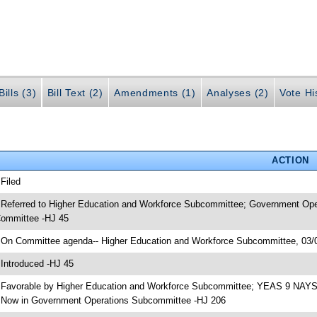
ills (3)
Bill Text (2)
Amendments (1)
Analyses (2)
Vote Hi
ACTION
 Filed
 Referred to Higher Education and Workforce Subcommittee; Government Ope
ommittee -HJ 45
 On Committee agenda-- Higher Education and Workforce Subcommittee, 03/0
 Introduced -HJ 45
 Favorable by Higher Education and Workforce Subcommittee; YEAS 9 NAYS
 Now in Government Operations Subcommittee -HJ 206