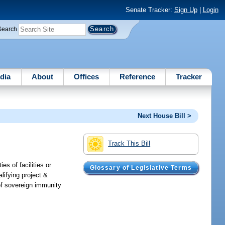
Senate Tracker:
Sign Up
|
Login
Search
dia
About
Offices
Reference
Tracker
Next House Bill >
Track This Bill
es of facilities or
Glossary of Legislative Terms
lifying project &
 of sovereign immunity