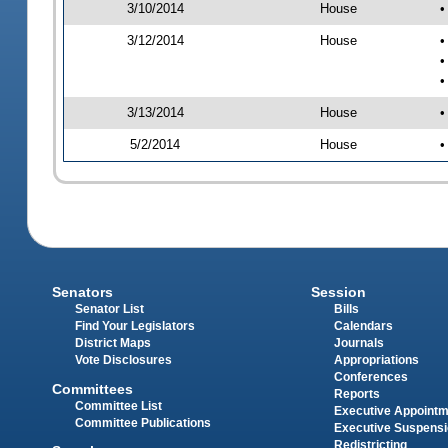
3/10/2014
House
•
3/12/2014
House
•
•
•
3/13/2014
House
•
5/2/2014
House
•
Senators
Session
Senator List
Bills
Find Your Legislators
Calendars
District Maps
Journals
Vote Disclosures
Appropriations
Conferences
Committees
Reports
Committee List
Executive Appoint
Committee Publications
Executive Suspens
Redistricting