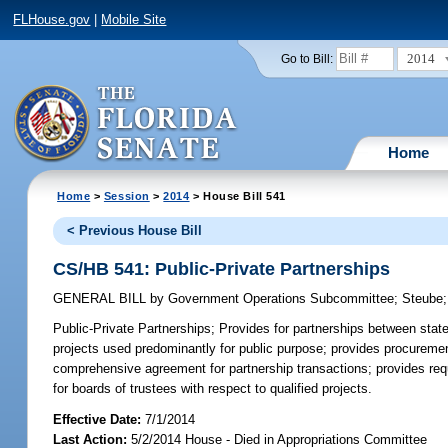
FLHouse.gov
|
Mobile Site
2014
Go to Bill:
Home
Home
>
Session
>
2014
> House Bill 541
< Previous House Bill
CS/HB 541: Public-Private Partnerships
GENERAL BILL
by
Government Operations Subcommittee
;
Steube
Public-Private Partnerships;
Provides for partnerships between state u
projects used predominantly for public purpose; provides procurement
comprehensive agreement for partnership transactions; provides requ
for boards of trustees with respect to qualified projects.
Effective Date:
7/1/2014
Last Action:
5/2/2014 House - Died in Appropriations Committee