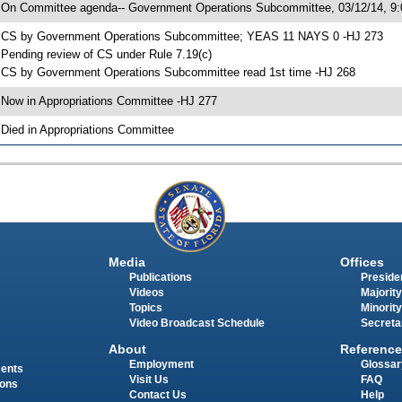
 On Committee agenda-- Government Operations Subcommittee, 03/12/14, 9:
 CS by Government Operations Subcommittee; YEAS 11 NAYS 0 -HJ 273
 Pending review of CS under Rule 7.19(c)
 CS by Government Operations Subcommittee read 1st time -HJ 268
 Now in Appropriations Committee -HJ 277
 Died in Appropriations Committee
Media
Offices
Publications
Presiden
Videos
Majority
Topics
Minority
Video Broadcast Schedule
Secreta
About
Reference
Employment
Glossar
ments
Visit Us
FAQ
ions
Contact Us
Help