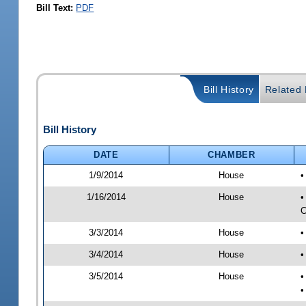
Bill Text:
PDF
Bill History
Related B
Bill History
DATE
CHAMBER
1/9/2014
House
•
1/16/2014
House
•
C
3/3/2014
House
•
3/4/2014
House
•
3/5/2014
House
•
•