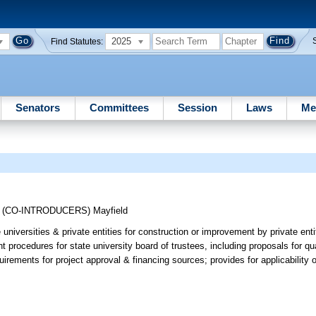
2025
Find Statutes:
Senators
Committees
Session
Laws
Me
;
(CO-INTRODUCERS)
Mayfield
niversities & private entities for construction or improvement by private entiti
 procedures for state university board of trustees, including proposals for qua
irements for project approval & financing sources; provides for applicability