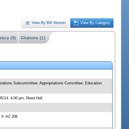
View By Bill Version
View By Category
story (0)
Citations (1)
rations Subcommittee; Appropriations Committee; Education
5/14, 4:00 pm, Reed Hall
 0 -HJ 206