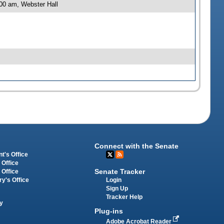
00 am, Webster Hall
Connect with the Senate
t's Office
 Office
Senate Tracker
 Office
Login
ry's Office
Sign Up
Tracker Help
y
Plug-ins
Adobe Acrobat Reader