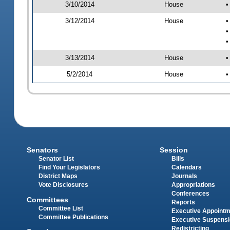
3/10/2014
House
•
3/12/2014
House
•
•
•
3/13/2014
House
•
5/2/2014
House
•
Senators
Session
Senator List
Bills
Find Your Legislators
Calendars
District Maps
Journals
Vote Disclosures
Appropriations
Conferences
Committees
Reports
Committee List
Executive Appoint
Committee Publications
Executive Suspens
Redistricting