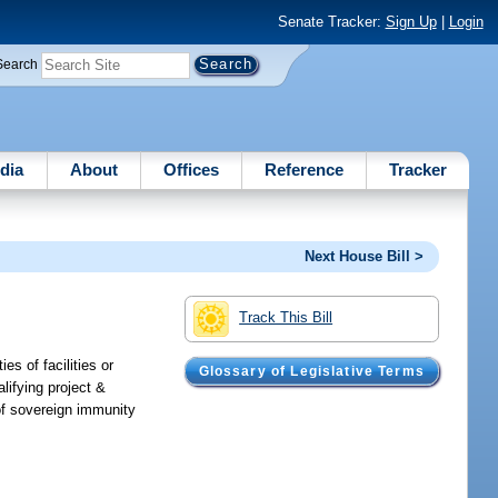
Senate Tracker:
Sign Up
|
Login
Search
dia
About
Offices
Reference
Tracker
Next House Bill >
Track This Bill
es of facilities or
Glossary of Legislative Terms
lifying project &
 of sovereign immunity