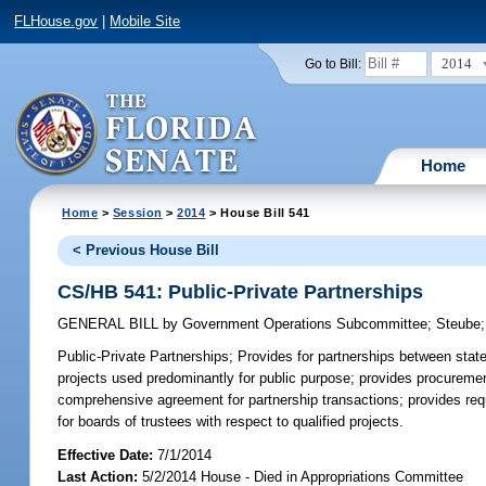
FLHouse.gov
|
Mobile Site
2014
Go to Bill:
Home
Home
>
Session
>
2014
> House Bill 541
< Previous House Bill
CS/HB 541: Public-Private Partnerships
GENERAL BILL
by
Government Operations Subcommittee
;
Steube
Public-Private Partnerships;
Provides for partnerships between state u
projects used predominantly for public purpose; provides procurement
comprehensive agreement for partnership transactions; provides requ
for boards of trustees with respect to qualified projects.
Effective Date:
7/1/2014
Last Action:
5/2/2014 House - Died in Appropriations Committee