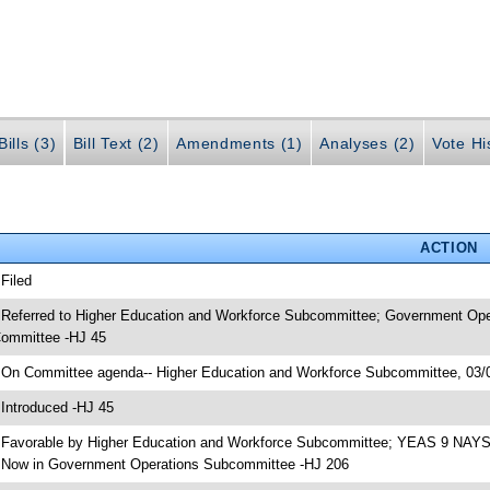
ills (3)
Bill Text (2)
Amendments (1)
Analyses (2)
Vote Hi
ACTION
 Filed
 Referred to Higher Education and Workforce Subcommittee; Government Ope
ommittee -HJ 45
 On Committee agenda-- Higher Education and Workforce Subcommittee, 03/0
 Introduced -HJ 45
 Favorable by Higher Education and Workforce Subcommittee; YEAS 9 NAYS
 Now in Government Operations Subcommittee -HJ 206