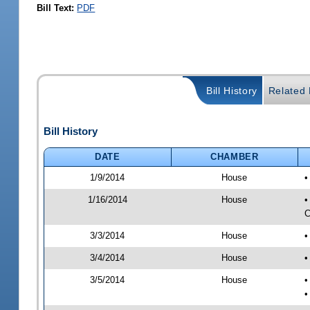
Bill Text:
PDF
Bill History
Related B
Bill History
DATE
CHAMBER
1/9/2014
House
•
1/16/2014
House
•
C
3/3/2014
House
•
3/4/2014
House
•
3/5/2014
House
•
•