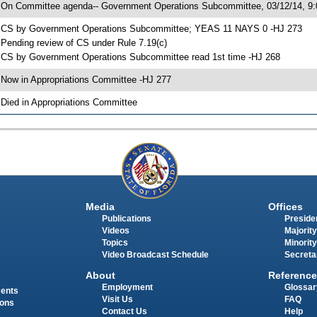
 On Committee agenda-- Government Operations Subcommittee, 03/12/14, 9:
 CS by Government Operations Subcommittee; YEAS 11 NAYS 0 -HJ 273
 Pending review of CS under Rule 7.19(c)
 CS by Government Operations Subcommittee read 1st time -HJ 268
 Now in Appropriations Committee -HJ 277
 Died in Appropriations Committee
Media
Offices
Publications
Presiden
Videos
Majority
Topics
Minority
Video Broadcast Schedule
Secreta
About
Reference
Employment
Glossar
ments
Visit Us
FAQ
ions
Contact Us
Help