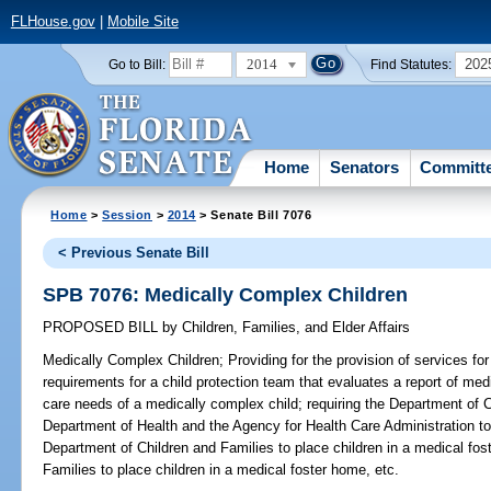
FLHouse.gov
|
Mobile Site
2014
202
Go to Bill:
Find Statutes:
Home
Senators
Committ
Home
>
Session
>
2014
> Senate Bill 7076
< Previous Senate Bill
SPB 7076: Medically Complex Children
PROPOSED BILL
by
Children, Families, and Elder Affairs
Medically Complex Children;
Providing for the provision of services fo
requirements for a child protection team that evaluates a report of me
care needs of a medically complex child; requiring the Department of C
Department of Health and the Agency for Health Care Administration to 
Department of Children and Families to place children in a medical fo
Families to place children in a medical foster home, etc.