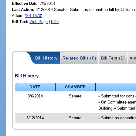
Effective Date:
7/1/2014
Last Action:
3/12/2014 Senate - Submit as committee bill by Children,
Affairs (
SB 1670
)
Bill Text:
Web Page
|
PDF
Bill History
Related Bills (0)
Bill Text (1)
Am
Bill History
DATE
CHAMBER
3/6/2014
Senate
• Submitted for consi
• On Committee agenda
Building -- Submitte
3/12/2014
Senate
• Submit as committee