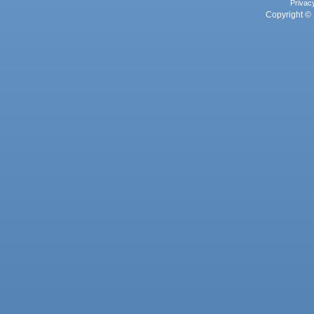
Privac
Copyright © 