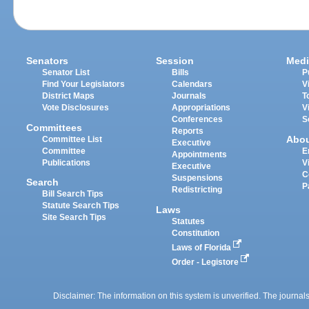
Senators
Session
Medi
Senator List
Bills
P
Find Your Legislators
Calendars
V
District Maps
Journals
T
Vote Disclosures
Appropriations
V
Conferences
S
Committees
Reports
Abo
Committee List
Executive
Committee
E
Appointments
Publications
V
Executive
C
Suspensions
Search
P
Redistricting
Bill Search Tips
Statute Search Tips
Laws
Site Search Tips
Statutes
Constitution
Laws of Florida
Order - Legistore
Disclaimer: The information on this system is unverified. The journals