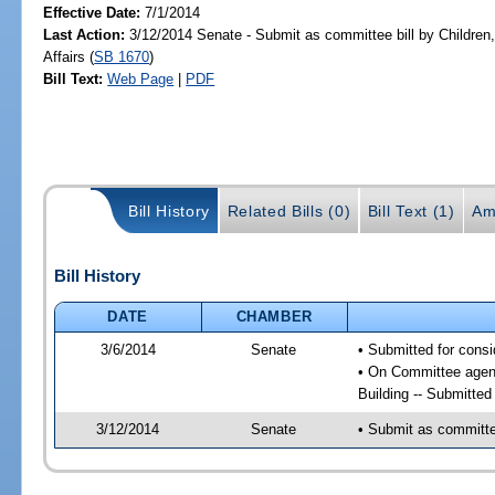
Effective Date:
7/1/2014
Last Action:
3/12/2014 Senate - Submit as committee bill by Children,
Affairs (
SB 1670
)
Bill Text:
Web Page
|
PDF
Bill History
Related Bills (0)
Bill Text (1)
Am
Bill History
DATE
CHAMBER
3/6/2014
Senate
• Submitted for consi
• On Committee agenda
Building -- Submitte
3/12/2014
Senate
• Submit as committee