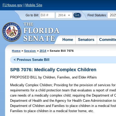
FLHouse.gov
|
Mobile Site
2014
202
Go to Bill:
Find Statutes:
Home
Senators
Committ
Home
>
Session
>
2014
> Senate Bill 7076
< Previous Senate Bill
SPB 7076: Medically Complex Children
PROPOSED BILL
by
Children, Families, and Elder Affairs
Medically Complex Children;
Providing for the provision of services fo
requirements for a child protection team that evaluates a report of me
care needs of a medically complex child; requiring the Department of C
Department of Health and the Agency for Health Care Administration to 
Department of Children and Families to place children in a medical fo
Families to place children in a medical foster home, etc.