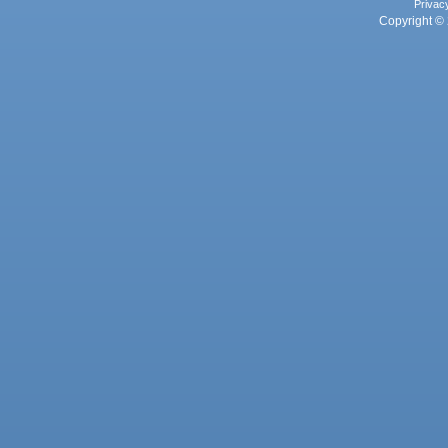
Privac
Copyright © 