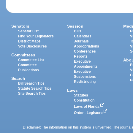
Senators
Session
Medi
Senator List
Bills
P
Find Your Legislators
Calendars
V
District Maps
Journals
T
Vote Disclosures
Appropriations
V
Conferences
S
Committees
Reports
Abo
Committee List
Executive
Committee
E
Appointments
Publications
V
Executive
C
Suspensions
Search
P
Redistricting
Bill Search Tips
Statute Search Tips
Laws
Site Search Tips
Statutes
Constitution
Laws of Florida
Order - Legistore
Disclaimer: The information on this system is unverified. The journals