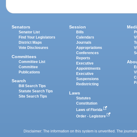
Senators
Session
Medi
Senator List
Bills
P
Find Your Legislators
Calendars
V
District Maps
Journals
T
Vote Disclosures
Appropriations
V
Conferences
S
Committees
Reports
Abo
Committee List
Executive
Committee
E
Appointments
Publications
V
Executive
C
Suspensions
Search
P
Redistricting
Bill Search Tips
Statute Search Tips
Laws
Site Search Tips
Statutes
Constitution
Laws of Florida
Order - Legistore
Disclaimer: The information on this system is unverified. The journals