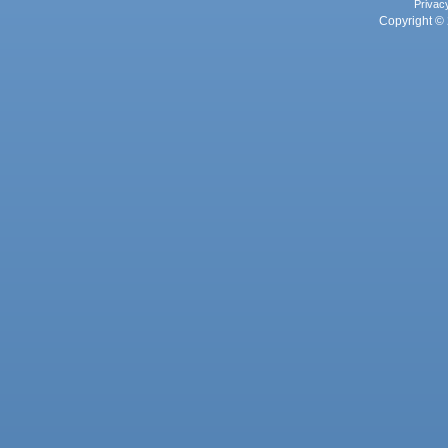
Privac
Copyright © 