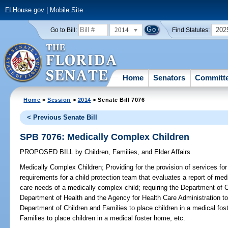
FLHouse.gov
|
Mobile Site
2014
202
Go to Bill:
Find Statutes:
Home
Senators
Committ
Home
>
Session
>
2014
> Senate Bill 7076
< Previous Senate Bill
SPB 7076: Medically Complex Children
PROPOSED BILL
by
Children, Families, and Elder Affairs
Medically Complex Children;
Providing for the provision of services fo
requirements for a child protection team that evaluates a report of me
care needs of a medically complex child; requiring the Department of C
Department of Health and the Agency for Health Care Administration to 
Department of Children and Families to place children in a medical fo
Families to place children in a medical foster home, etc.