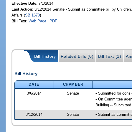
Effective Date:
7/1/2014
Last Action:
3/12/2014 Senate - Submit as committee bill by Children,
Affairs (
SB 1670
)
Bill Text:
Web Page
|
PDF
Bill History
Related Bills (0)
Bill Text (1)
Am
Bill History
DATE
CHAMBER
3/6/2014
Senate
• Submitted for consi
• On Committee agenda
Building -- Submitte
3/12/2014
Senate
• Submit as committee