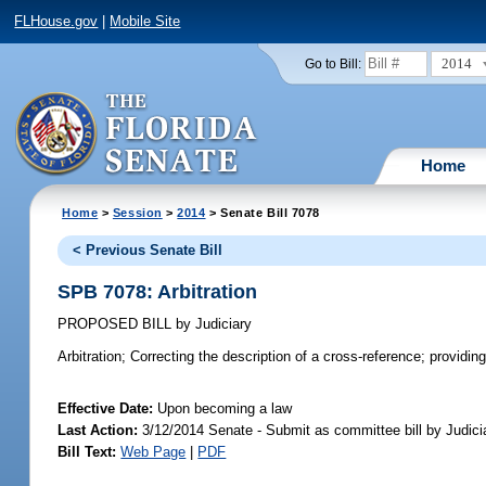
FLHouse.gov
|
Mobile Site
2014
Go to Bill:
Home
Home
>
Session
>
2014
> Senate Bill 7078
< Previous Senate Bill
SPB 7078: Arbitration
PROPOSED BILL
by
Judiciary
Arbitration;
Correcting the description of a cross-reference; providing 
Effective Date:
Upon becoming a law
Last Action:
3/12/2014 Senate - Submit as committee bill by Judicia
Bill Text:
Web Page
|
PDF