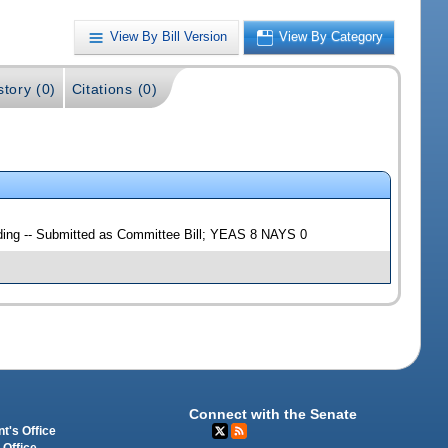
View By Bill Version
View By Category
story (0)
Citations (0)
lding -- Submitted as Committee Bill; YEAS 8 NAYS 0
Connect with the Senate
t's Office