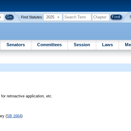
2025
Find Statutes:
Senators
Committees
Session
Laws
Me
for retroactive application, etc.
ry (
SB 1664
)