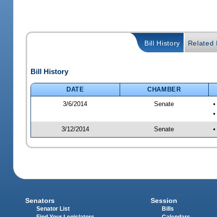
Bill History
Related B
Bill History
DATE
CHAMBER
3/6/2014
Senate
•
•
3/12/2014
Senate
•
Senators
Session
Senator List
Bills