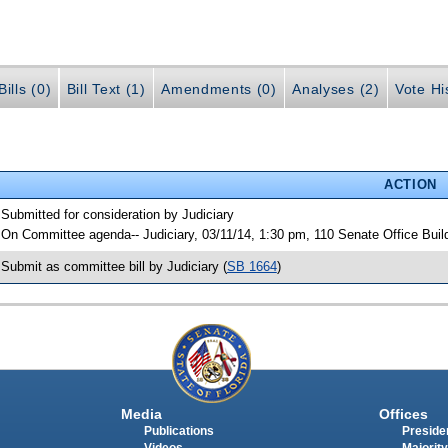
ills (0)
Bill Text (1)
Amendments (0)
Analyses (2)
Vote Hi
ACTION
 Submitted for consideration by Judiciary
 On Committee agenda-- Judiciary, 03/11/14, 1:30 pm, 110 Senate Office Bui
 Submit as committee bill by Judiciary (
SB 1664
)
Media
Offices
Publications
Presiden