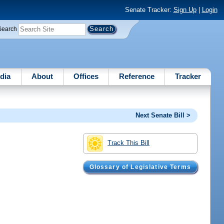
Senate Tracker:
Sign Up
|
Login
Search
dia
About
Offices
Reference
Tracker
Next Senate Bill >
Track This Bill
Glossary of Legislative Terms