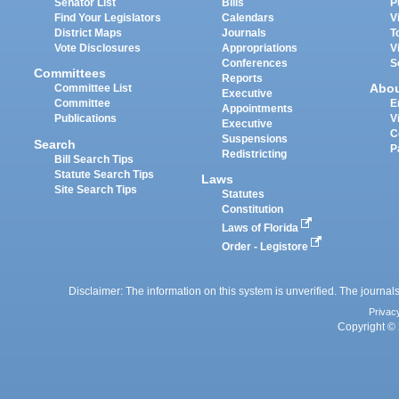
Senator List
Bills
P
Find Your Legislators
Calendars
V
District Maps
Journals
T
Vote Disclosures
Appropriations
V
Conferences
S
Committees
Reports
Abo
Committee List
Executive
Committee
E
Appointments
Publications
V
Executive
C
Suspensions
Search
P
Redistricting
Bill Search Tips
Statute Search Tips
Laws
Site Search Tips
Statutes
Constitution
Laws of Florida
Order - Legistore
Disclaimer: The information on this system is unverified. The journals
Privac
Copyright © 