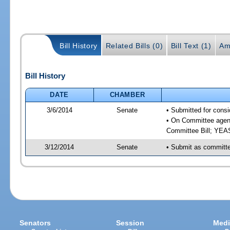
Bill History
Related Bills (0)
Bill Text (1)
Am
Bill History
DATE
CHAMBER
3/6/2014
Senate
• Submitted for consi
• On Committee agend
Committee Bill; YE
3/12/2014
Senate
• Submit as committee
Senators
Session
Medi