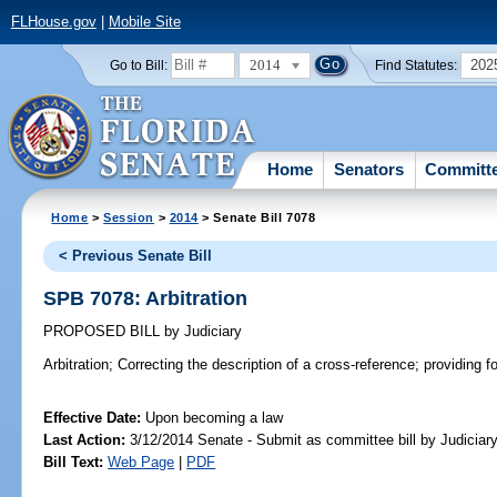
FLHouse.gov
|
Mobile Site
2014
202
Go to Bill:
Find Statutes:
Home
Senators
Committ
Home
>
Session
>
2014
> Senate Bill 7078
< Previous Senate Bill
SPB 7078: Arbitration
PROPOSED BILL
by
Judiciary
Arbitration;
Correcting the description of a cross-reference; providing for
Effective Date:
Upon becoming a law
Last Action:
3/12/2014 Senate - Submit as committee bill by Judiciary
Bill Text:
Web Page
|
PDF