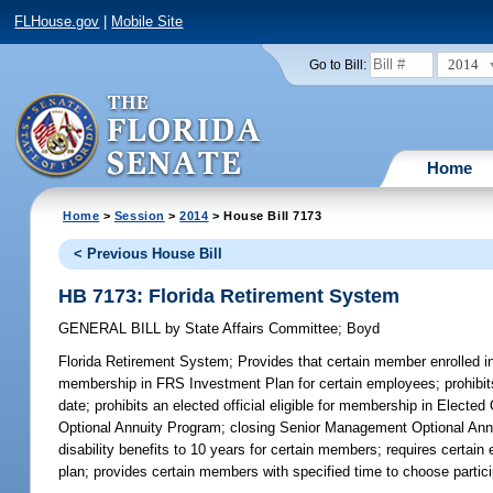
FLHouse.gov
|
Mobile Site
2014
Go to Bill:
Home
Home
>
Session
>
2014
> House Bill 7173
< Previous House Bill
HB 7173: Florida Retirement System
GENERAL BILL
by
State Affairs Committee
;
Boyd
Florida Retirement System;
Provides that certain member enrolled in
membership in FRS Investment Plan for certain employees; prohibit
date; prohibits an elected official eligible for membership in Elec
Optional Annuity Program; closing Senior Management Optional Annui
disability benefits to 10 years for certain members; requires certai
plan; provides certain members with specified time to choose partici