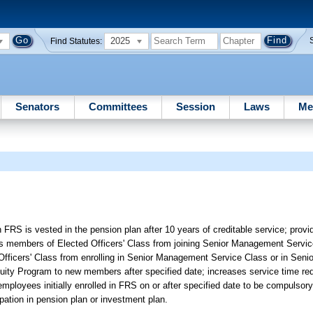
2025
Find Statutes:
Senators
Committees
Session
Laws
Me
 FRS is vested in the pension plan after 10 years of creditable service; prov
s members of Elected Officers' Class from joining Senior Management Service
ted Officers' Class from enrolling in Senior Management Service Class or in Se
ty Program to new members after specified date; increases service time requi
n employees initially enrolled in FRS on or after specified date to be compuls
pation in pension plan or investment plan.