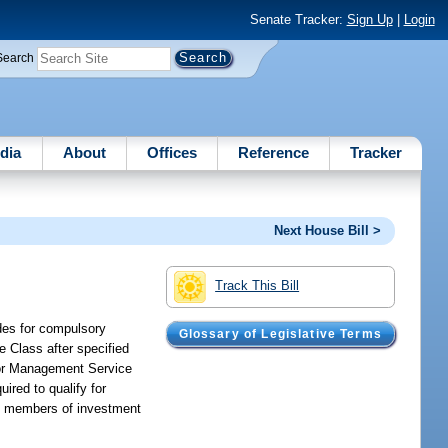
Senate Tracker:
Sign Up
|
Login
Search
dia
About
Offices
Reference
Tracker
Next House Bill >
Track This Bill
ides for compulsory
Glossary of Legislative Terms
 Class after specified
nior Management Service
red to qualify for
ory members of investment