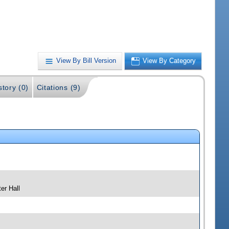
View By Bill Version
View By Category
story (0)
Citations (9)
er Hall