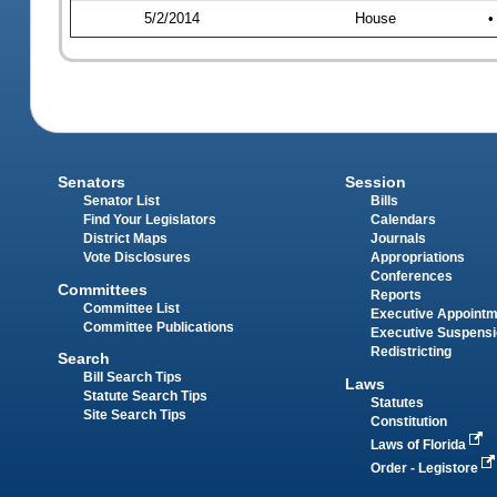
5/2/2014
House
•
Senators
Session
Senator List
Bills
Find Your Legislators
Calendars
District Maps
Journals
Vote Disclosures
Appropriations
Conferences
Committees
Reports
Committee List
Executive Appoint
Committee Publications
Executive Suspens
Redistricting
Search
Bill Search Tips
Laws
Statute Search Tips
Statutes
Site Search Tips
Constitution
Laws of Florida
Order - Legistore