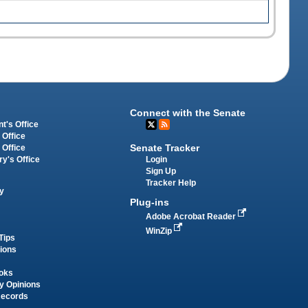
Connect with the Senate
t's Office
 Office
Senate Tracker
 Office
Login
ry's Office
Sign Up
Tracker Help
y
Plug-ins
Adobe Acrobat Reader
WinZip
Tips
tions
oks
y Opinions
Records