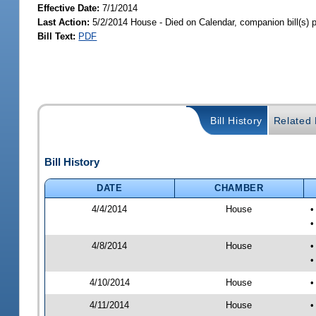
Effective Date:
7/1/2014
Last Action:
5/2/2014 House - Died on Calendar, companion bill(s)
Bill Text:
PDF
Bill History
Related B
Bill History
DATE
CHAMBER
4/4/2014
House
•
•
4/8/2014
House
•
•
4/10/2014
House
•
4/11/2014
House
•