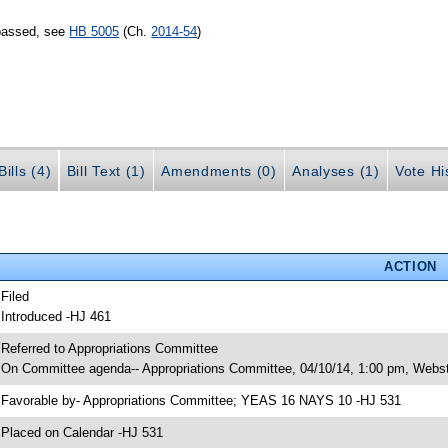
 passed, see
HB 5005
(Ch.
2014-54
)
ills (4)
Bill Text (1)
Amendments (0)
Analyses (1)
Vote Hi
ACTION
 Filed
 Introduced -HJ 461
 Referred to Appropriations Committee
 On Committee agenda-- Appropriations Committee, 04/10/14, 1:00 pm, Webst
 Favorable by- Appropriations Committee; YEAS 16 NAYS 10 -HJ 531
 Placed on Calendar -HJ 531