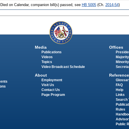
 Died on Calendar, companion bill(s) passed, see
HB 5005
(Ch.
2014-54
)
Media
Offices
Publications
Presiden
Videos
Majority
Topics
Minority
Video Broadcast Schedule
Secreta
About
Reference
Employment
Glossar
ments
Visit Us
FAQ
ions
Contact Us
Help
Page Program
Links
Search 
Publica
Rules
Handbo
Advisor
Public 