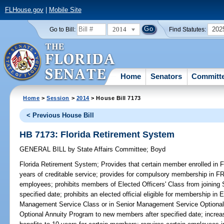
FLHouse.gov
|
Mobile Site
2014
202
Go to Bill:
Find Statutes:
Home
Senators
Committ
Home
>
Session
>
2014
> House Bill 7173
< Previous House Bill
HB 7173: Florida Retirement System
GENERAL BILL
by
State Affairs Committee
;
Boyd
Florida Retirement System;
Provides that certain member enrolled in F
years of creditable service; provides for compulsory membership in FR
employees; prohibits members of Elected Officers' Class from joining
specified date; prohibits an elected official eligible for membership in 
Management Service Class or in Senior Management Service Optional
Optional Annuity Program to new members after specified date; increases