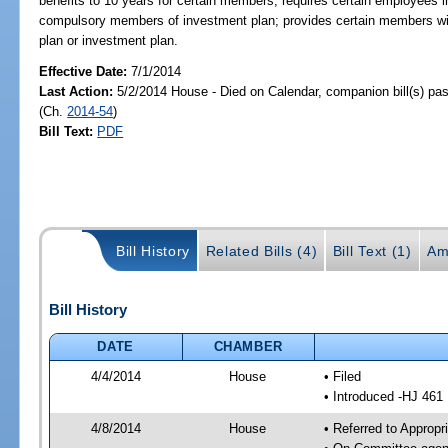
benefits to 10 years for certain members; requires certain employees ini
compulsory members of investment plan; provides certain members with
plan or investment plan.
Effective Date:
7/1/2014
Last Action:
5/2/2014 House - Died on Calendar, companion bill(s) p
(Ch.
2014-54
)
Bill Text:
PDF
Bill History
Related Bills (4)
Bill Text (1)
Am
Bill History
DATE
CHAMBER
4/4/2014
House
• Filed
• Introduced -HJ 461
4/8/2014
House
• Referred to Approp