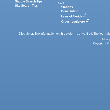
Statute Search Tips
Laws
Site Search Tips
Statutes
Constitution
Laws of Florida
Order - Legistore
Disclaimer: The information on this system is unverified. The journals
Privac
Copyright © 