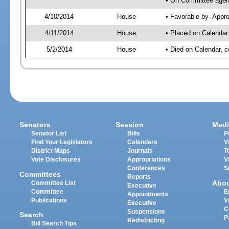
• On Committee agend
4/10/2014
House
• Favorable by- App
4/11/2014
House
• Placed on Calendar
5/2/2014
House
• Died on Calendar, 
Senators
Session
Medi
Senator List
Bills
P
Find Your Legislators
Calendars
V
District Maps
Journals
T
Vote Disclosures
Appropriations
V
Conferences
S
Committees
Reports
Abo
Committee List
Executive
Committee
E
Appointments
Publications
V
Executive
C
Suspensions
Search
P
Redistricting
Bill Search Tips