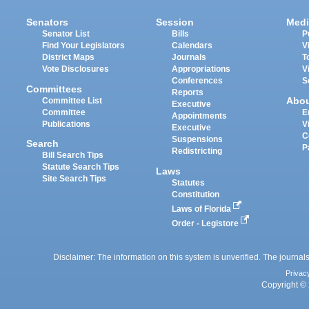
Senators
Session
Medi
Senator List
Bills
P
Find Your Legislators
Calendars
V
District Maps
Journals
T
Vote Disclosures
Appropriations
V
Conferences
S
Committees
Reports
Abo
Committee List
Executive
Committee
E
Appointments
Publications
V
Executive
C
Suspensions
Search
P
Redistricting
Bill Search Tips
Statute Search Tips
Laws
Site Search Tips
Statutes
Constitution
Laws of Florida
Order - Legistore
Disclaimer: The information on this system is unverified. The journals
Privac
Copyright © 