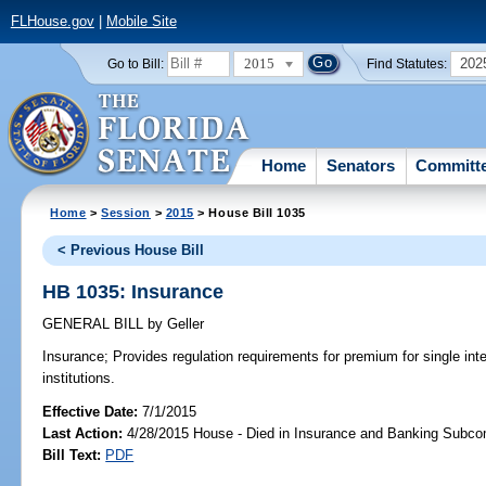
FLHouse.gov
|
Mobile Site
2015
202
Go to Bill:
Find Statutes:
Home
Senators
Committ
Home
>
Session
>
2015
> House Bill 1035
< Previous House Bill
HB 1035: Insurance
GENERAL BILL
by
Geller
Insurance;
Provides regulation requirements for premium for single inte
institutions.
Effective Date:
7/1/2015
Last Action:
4/28/2015 House - Died in Insurance and Banking Subc
Bill Text:
PDF