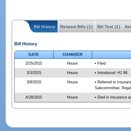
Bill History
Related Bills (1)
Bill Text (1)
Am
Bill History
DATE
CHAMBER
2/25/2015
House
• Filed
3/3/2015
House
• Introduced -HJ 86
3/8/2015
House
• Referred to Insura
Subcommittee; Regul
4/28/2015
House
• Died in Insurance