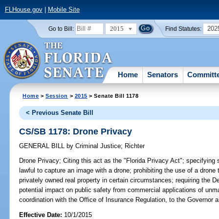
FLHouse.gov
|
Mobile Site
2015
202
Go to Bill:
Find Statutes:
Home
Senators
Committ
Home
>
Session
>
2015
> Senate Bill 1178
< Previous Senate Bill
CS/SB 1178: Drone Privacy
GENERAL BILL
by
Criminal Justice
;
Richter
Drone Privacy;
Citing this act as the "Florida Privacy Act"; specifying s
lawful to capture an image with a drone; prohibiting the use of a drone 
privately owned real property in certain circumstances; requiring the D
potential impact on public safety from commercial applications of unm
coordination with the Office of Insurance Regulation, to the Governor a
Effective Date:
10/1/2015