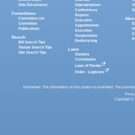
Vote Disclosures
Appropriations
V
Conferences
S
Committees
Reports
Abo
Committee List
Executive
Committee
E
Appointments
Publications
V
Executive
C
Suspensions
Search
P
Redistricting
Bill Search Tips
Statute Search Tips
Laws
Site Search Tips
Statutes
Constitution
Laws of Florida
Order - Legistore
Disclaimer: The information on this system is unverified. The journals
Privac
Copyright © 