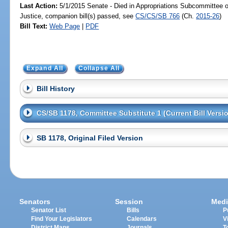
Last Action:
5/1/2015 Senate - Died in Appropriations Subcommittee on
Justice, companion bill(s) passed, see
CS/CS/SB 766
(Ch.
2015-26
)
Bill Text:
Web Page
|
PDF
Expand All
Collapse All
Bill History
CS/SB 1178, Committee Substitute 1 (Current Bill Versi
SB 1178, Original Filed Version
Senators
Session
Medi
Senator List
Bills
P
Find Your Legislators
Calendars
V
District Maps
Journals
T