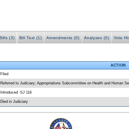
ills (3)
Bill Text (1)
Amendments (0)
Analyses (0)
Vote Hi
ACTION
 Filed
 Referred to Judiciary; Appropriations Subcommittee on Health and Human Se
 Introduced -SJ 116
 Died in Judiciary