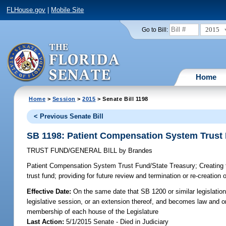
FLHouse.gov
|
Mobile Site
2015
Go to Bill:
Home
Home
>
Session
>
2015
> Senate Bill 1198
< Previous Senate Bill
SB 1198: Patient Compensation System Trust 
TRUST FUND/GENERAL BILL
by
Brandes
Patient Compensation System Trust Fund/State Treasury;
Creating 
trust fund; providing for future review and termination or re-creation o
Effective Date:
On the same date that SB 1200 or similar legislation
legislative session, or an extension thereof, and becomes law and only
membership of each house of the Legislature
Last Action:
5/1/2015 Senate - Died in Judiciary