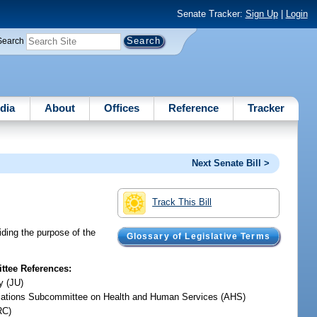
Senate Tracker:
Sign Up
|
Login
Search
dia
About
Offices
Reference
Tracker
Next Senate Bill >
Track This Bill
ding the purpose of the
Glossary of Legislative Terms
tee References:
y (JU)
iations Subcommittee on Health and Human Services (AHS)
RC)