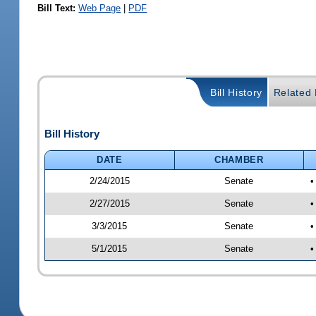
Bill Text:
Web Page
|
PDF
Bill History
Related B
Bill History
DATE
CHAMBER
2/24/2015
Senate
•
2/27/2015
Senate
•
3/3/2015
Senate
•
5/1/2015
Senate
•