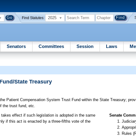
2025
Find Statutes:
Senators
Committees
Session
Laws
Me
Fund/State Treasury
the Patient Compensation System Trust Fund within the State Treasury; provi
f the trust fund, etc.
 takes effect if such legislation is adopted in the same
Senate Commit
 if this act is enacted by a three-fifths vote of the
Judiciar
Appropr
Rules (