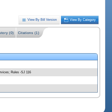
View By Bill Version
View By Category
story (0)
Citations (1)
rvices; Rules -SJ 116