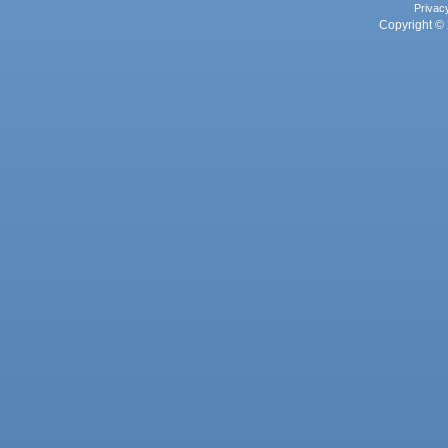
Privac
Copyright © 