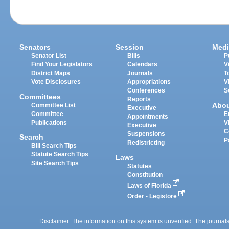
Senators
Session
Medi
Senator List
Bills
P
Find Your Legislators
Calendars
V
District Maps
Journals
T
Vote Disclosures
Appropriations
V
Conferences
S
Committees
Reports
Abo
Committee List
Executive
Committee
E
Appointments
Publications
V
Executive
C
Suspensions
Search
P
Redistricting
Bill Search Tips
Statute Search Tips
Laws
Site Search Tips
Statutes
Constitution
Laws of Florida
Order - Legistore
Disclaimer: The information on this system is unverified. The journals