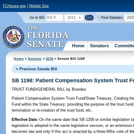
FLHouse.gov
|
Mobile Site
2015
202
Go to Bill:
Find Statutes:
Home
Senators
Committ
Home
>
Session
>
2015
> Senate Bill 1198
< Previous Senate Bill
SB 1198: Patient Compensation System Trust F
TRUST FUND/GENERAL BILL
by
Brandes
Patient Compensation System Trust Fund/State Treasury;
Creating th
Fund within the State Treasury; providing the purpose of the trust fund;
termination or re-creation of the trust fund, etc.
Effective Date:
On the same date that SB 1200 or similar legislation ta
legislation is adopted in the same legislative session, or an extension 
becomes law and only if this act is enacted by a three-fifths vote of 