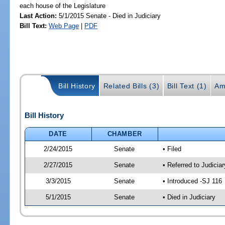
each house of the Legislature
Last Action:
5/1/2015 Senate - Died in Judiciary
Bill Text:
Web Page
|
PDF
Bill History
Related Bills (3)
Bill Text (1)
Am
Bill History
DATE
CHAMBER
2/24/2015
Senate
• Filed
2/27/2015
Senate
• Referred to Judici
3/3/2015
Senate
• Introduced -SJ 116
5/1/2015
Senate
• Died in Judiciary