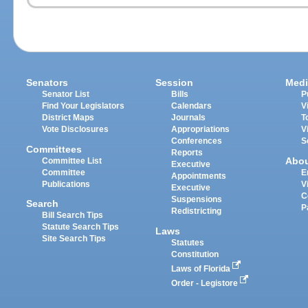
Senators
Session
Medi
Senator List
Bills
P
Find Your Legislators
Calendars
V
District Maps
Journals
T
Vote Disclosures
Appropriations
V
Conferences
S
Committees
Reports
Abo
Committee List
Executive
Committee
E
Appointments
Publications
V
Executive
C
Suspensions
Search
P
Redistricting
Bill Search Tips
Statute Search Tips
Laws
Site Search Tips
Statutes
Constitution
Laws of Florida
Order - Legistore