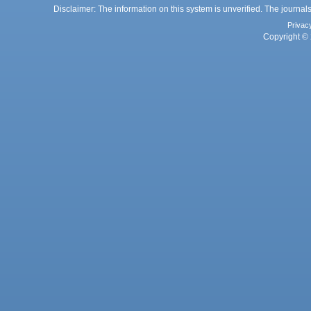
Disclaimer: The information on this system is unverified. The journals
Privac
Copyright © 