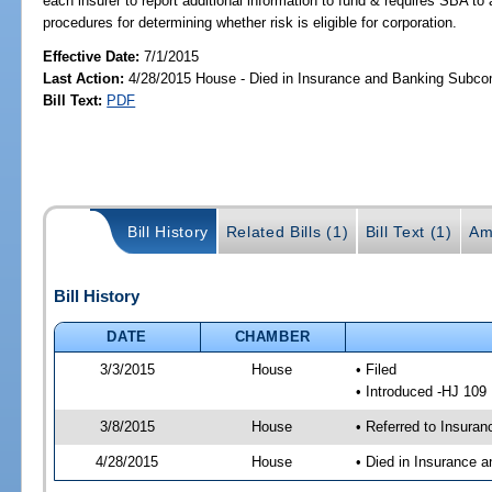
each insurer to report additional information to fund & requires SBA to
procedures for determining whether risk is eligible for corporation.
Effective Date:
7/1/2015
Last Action:
4/28/2015 House - Died in Insurance and Banking Subc
Bill Text:
PDF
Bill History
Related Bills (1)
Bill Text (1)
Am
Bill History
DATE
CHAMBER
3/3/2015
House
• Filed
• Introduced -HJ 109
3/8/2015
House
• Referred to Insura
4/28/2015
House
• Died in Insurance