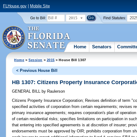
FLHouse.gov
|
Mobile Site
2015
202
Go to Bill:
Find Statutes:
Home
Senators
Committ
Home
>
Session
>
2015
> House Bill 1307
< Previous House Bill
HB 1307: Citizens Property Insurance Corporat
GENERAL BILL
by
Raulerson
Citizens Property Insurance Corporation;
Revises definition of term "c
specified activities of corporation from certain requirements; revises r
primary insurance agreements; requires corporation's plan of operation 
of certain residential risks; specifies limitations on participation in s
that entering into specified agreements is at discretion of insurer; provi
endorsements must be approved by OIR; prohibits corporation from shar